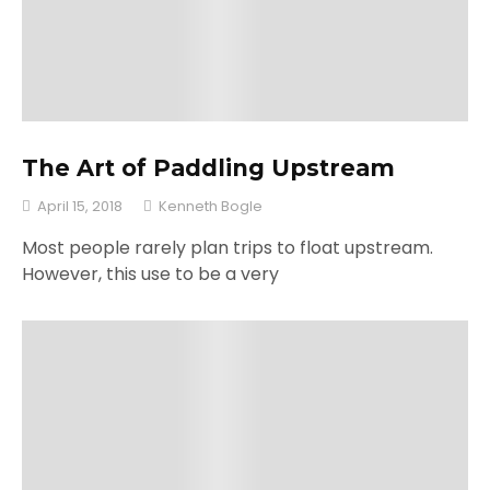
The Art of Paddling Upstream
April 15, 2018
Kenneth Bogle
Most people rarely plan trips to float upstream.
However, this use to be a very