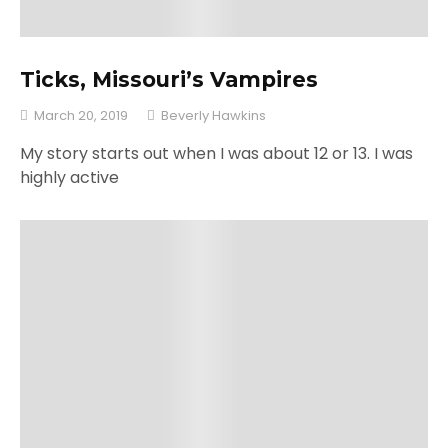
Ticks, Missouri’s Vampires
March 20, 2019
Beverly Hawkins
My story starts out when I was about 12 or 13. I was
highly active