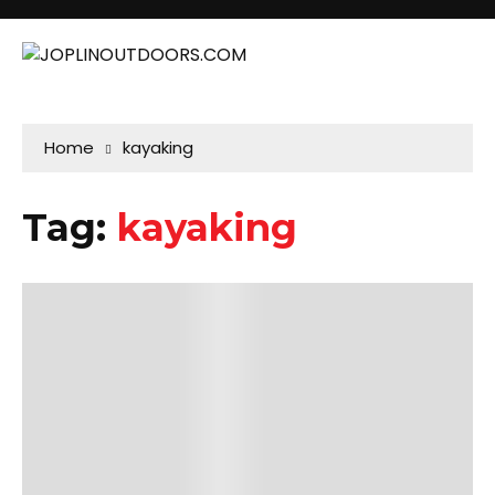
Home
kayaking
Tag:
kayaking