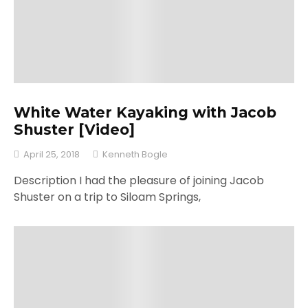
White Water Kayaking with Jacob
Shuster [Video]
April 25, 2018
Kenneth Bogle
Description I had the pleasure of joining Jacob
Shuster on a trip to Siloam Springs,