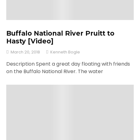
Buffalo National River Pruitt to
Hasty [Video]
March 20, 2018
Kenneth Bogle
Description Spent a great day floating with friends
on the Buffalo National River. The water