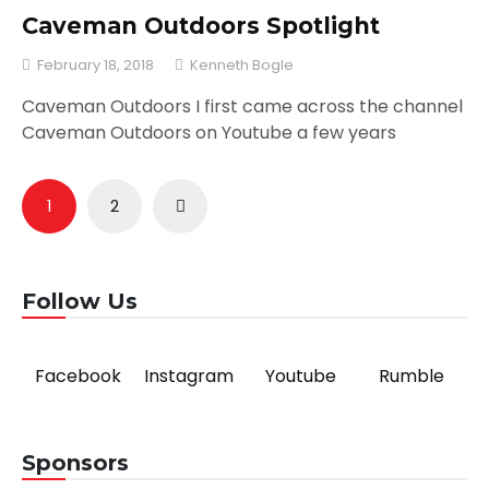
Caveman Outdoors Spotlight
February 18, 2018
Kenneth Bogle
Caveman Outdoors I first came across the channel
Caveman Outdoors on Youtube a few years
Posts
1
2
pagination
Follow Us
Facebook
Instagram
Youtube
Rumble
Sponsors