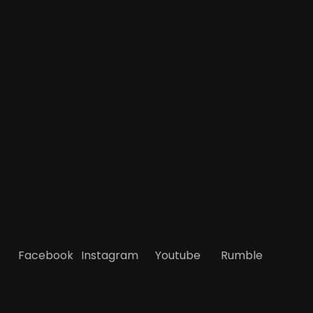
Facebook
Instagram
Youtube
Rumble