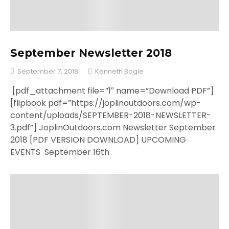
September Newsletter 2018
September 7, 2018
Kenneth Bogle
[pdf_attachment file=”1″ name=”Download PDF”]
[flipbook pdf=”https://joplinoutdoors.com/wp-
content/uploads/SEPTEMBER-2018-NEWSLETTER-
3.pdf”] JoplinOutdoors.com Newsletter September
2018 [PDF VERSION DOWNLOAD] UPCOMING
EVENTS September 16th