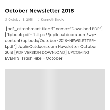
October Newsletter 2018
October 3, 2018
Kenneth Bogle
[pdf_attachment file=”1″ name=”Download PDF”]
[flipbook pdf=”https://joplinoutdoors.com/wp-
content/uploads/October-2018-NEWSLETTER-
1.pdf”] JoplinOutdoors.com Newsletter October
2018 [PDF VERSION DOWNLOAD] UPCOMING
EVENTS Trash Hike – October