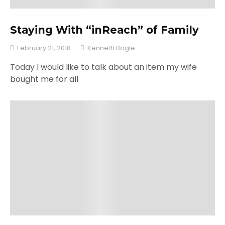
Staying With “inReach” of Family
February 21, 2018
Kenneth Bogle
Today I would like to talk about an item my wife
bought me for all