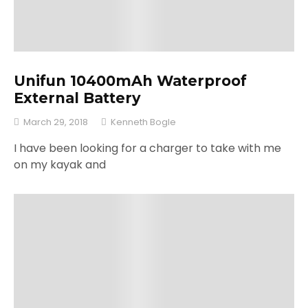
Unifun 10400mAh Waterproof
External Battery
March 29, 2018
Kenneth Bogle
I have been looking for a charger to take with me
on my kayak and