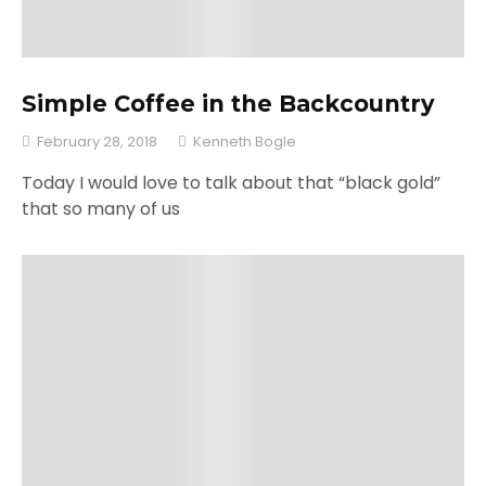
Simple Coffee in the Backcountry
February 28, 2018
Kenneth Bogle
Today I would love to talk about that “black gold”
that so many of us