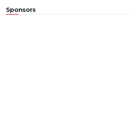
Sponsors