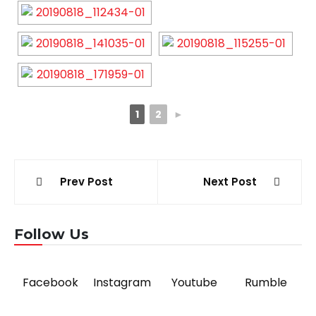
1
2
►
Post
Prev Post
Next Post
navigation
Follow Us
Facebook
Instagram
Youtube
Rumble