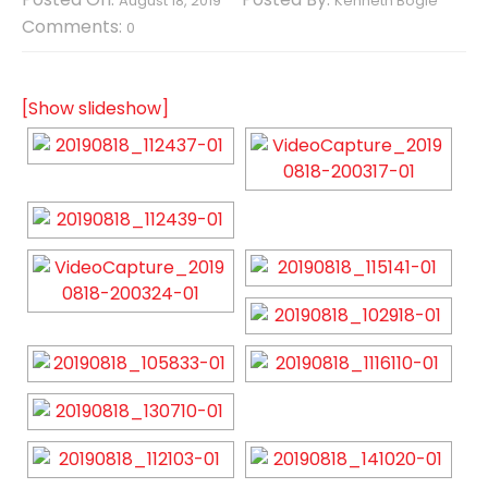
August 18, 2019
Kenneth Bogle
Comments:
0
[Show slideshow]