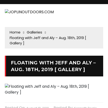
Home
Galleries
Floating with Jeff and Aly – Aug. 18th, 2019 [
Gallery ]
FLOATING WITH JEFF AND ALY –
AUG. 18TH, 2019 [ GALLERY ]
Posted On:
Posted By: