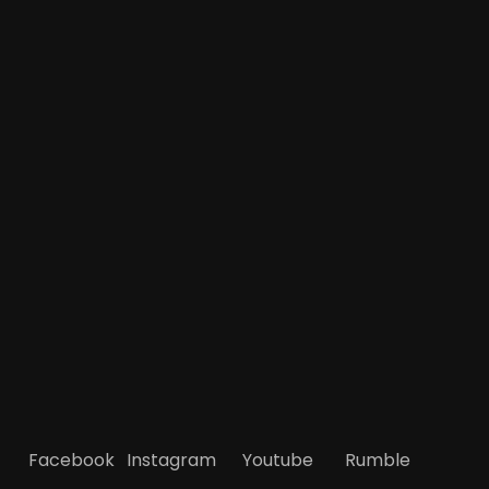
Facebook
Instagram
Youtube
Rumble