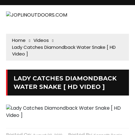
Home
Videos
Lady Catches Diamondback Water Snake [ HD
Video ]
LADY CATCHES DIAMONDBACK
WATER SNAKE [ HD VIDEO ]
Posted On:
Posted By: