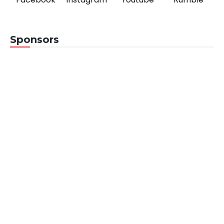
Sponsors