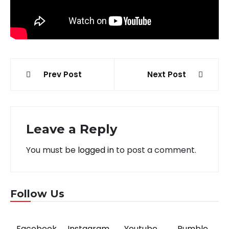
Post
Prev Post
Next Post
navigation
Leave a Reply
You must be
logged in
to post a comment.
Follow Us
Facebook
Instagram
Youtube
Rumble