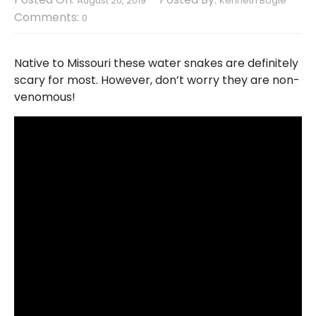
August 20, 2019
Kenneth Bogle
Comments:
0
Native to Missouri these water snakes are definitely
scary for most. However, don’t worry they are non-
venomous!