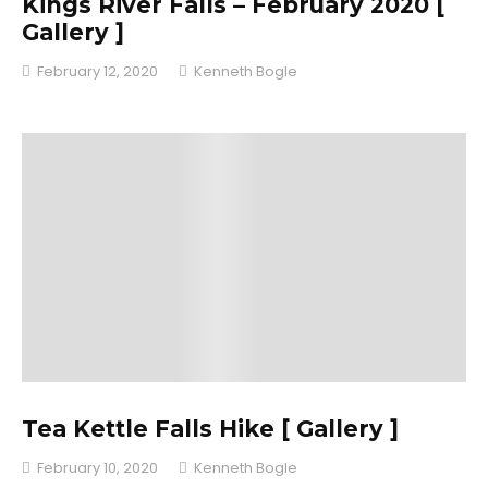
Kings River Falls – February 2020 [
Gallery ]
February 12, 2020
Kenneth Bogle
Tea Kettle Falls Hike [ Gallery ]
February 10, 2020
Kenneth Bogle