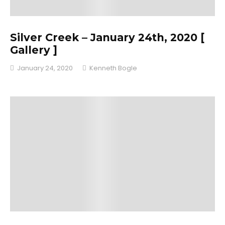
Silver Creek – January 24th, 2020 [
Gallery ]
January 24, 2020
Kenneth Bogle