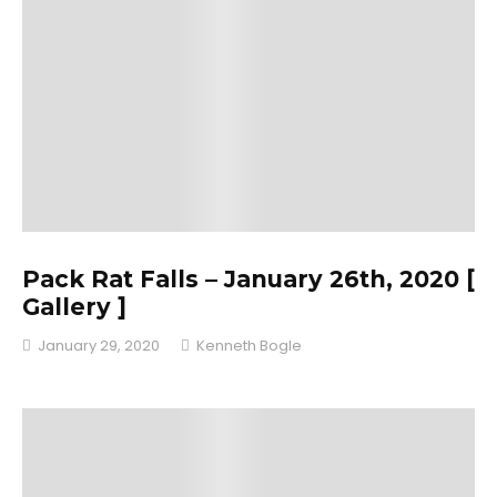
Pack Rat Falls – January 26th, 2020 [
Gallery ]
January 29, 2020
Kenneth Bogle