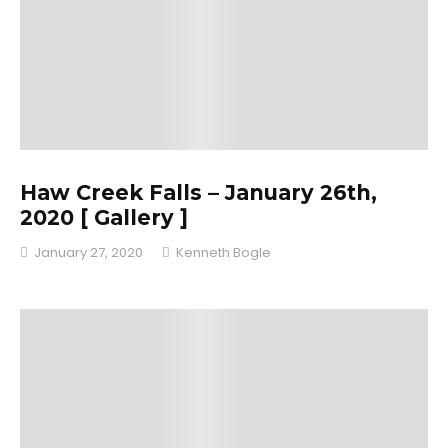
Haw Creek Falls – January 26th,
2020 [ Gallery ]
January 27, 2020
Kenneth Bogle