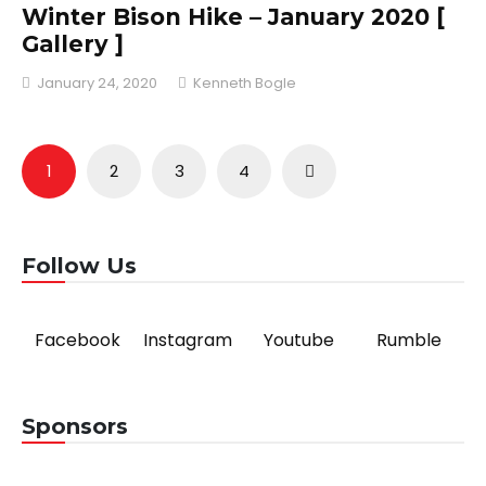
Winter Bison Hike – January 2020 [
Gallery ]
January 24, 2020
Kenneth Bogle
Posts
1
2
3
4
pagination
Follow Us
Facebook
Instagram
Youtube
Rumble
Sponsors