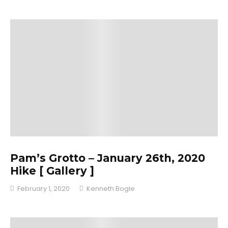
Pam’s Grotto – January 26th, 2020
Hike [ Gallery ]
February 1, 2020
Kenneth Bogle