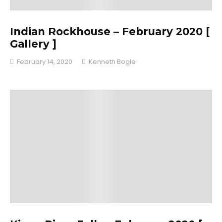
Indian Rockhouse – February 2020 [
Gallery ]
February 14, 2020
Kenneth Bogle