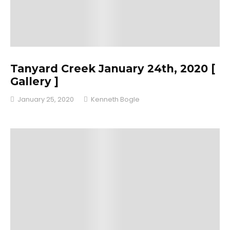
Tanyard Creek January 24th, 2020 [
Gallery ]
January 25, 2020
Kenneth Bogle