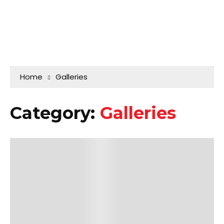
Home
Galleries
Category:
Galleries