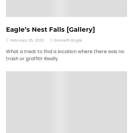
Eagle’s Nest Falls [Gallery]
February 25, 2020
Kenneth Bogle
What a treat to find a location where there was no
trash or graffiti! Really