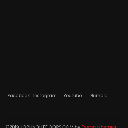
Facebook
Instagram
Youtube
Rumble
©2019 JOPLINOUTDOORS.COM by
Everestthemes