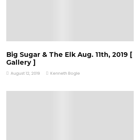
Big Sugar & The Elk Aug. 11th, 2019 [
Gallery ]
August 12, 2019
Kenneth Bogle