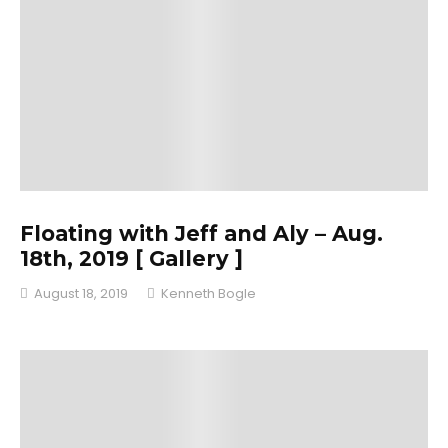
Floating with Jeff and Aly – Aug.
18th, 2019 [ Gallery ]
August 18, 2019
Kenneth Bogle