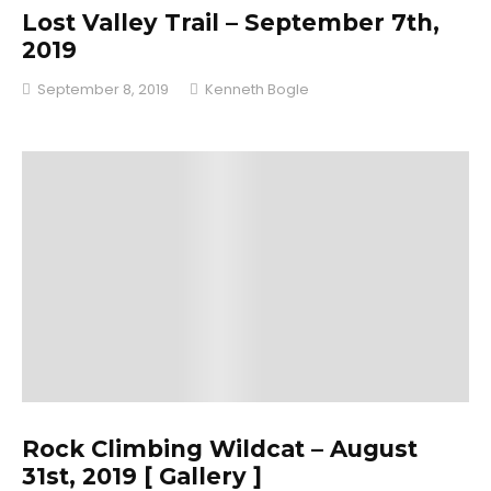
Lost Valley Trail – September 7th,
2019
September 8, 2019
Kenneth Bogle
Rock Climbing Wildcat – August
31st, 2019 [ Gallery ]