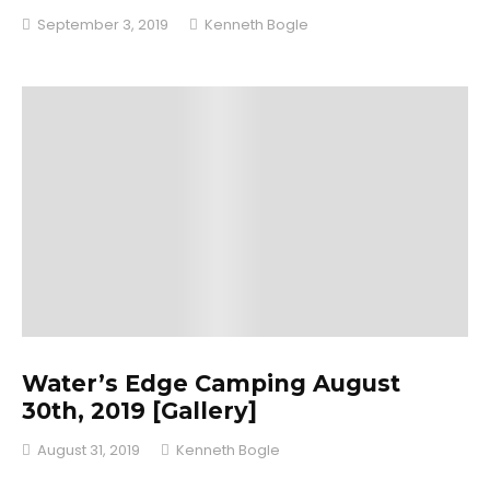
September 3, 2019
Kenneth Bogle
Water’s Edge Camping August
30th, 2019 [Gallery]
August 31, 2019
Kenneth Bogle