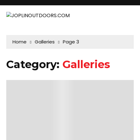
Home
Galleries
Page 3
Category:
Galleries