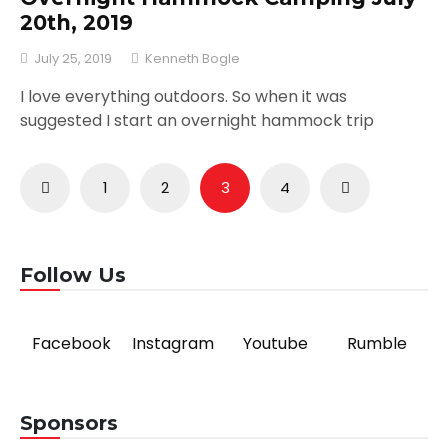
20th, 2019
July 25, 2019
Kenneth Bogle
I love everything outdoors. So when it was
suggested I start an overnight hammock trip
Posts
1
2
3
4
pagination
Follow Us
Facebook
Instagram
Youtube
Rumble
Sponsors