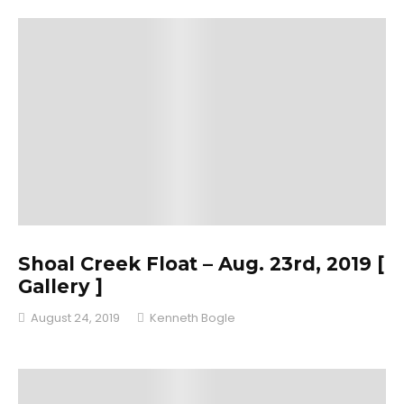
Shoal Creek Float – Aug. 23rd, 2019 [
Gallery ]
August 24, 2019
Kenneth Bogle