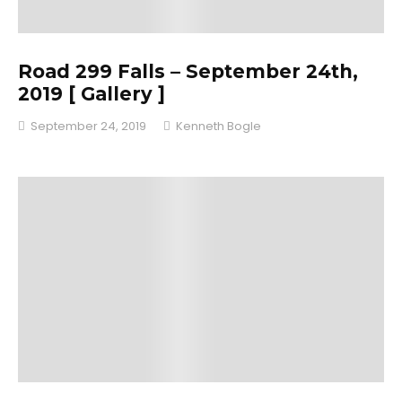
Road 299 Falls – September 24th,
2019 [ Gallery ]
September 24, 2019
Kenneth Bogle