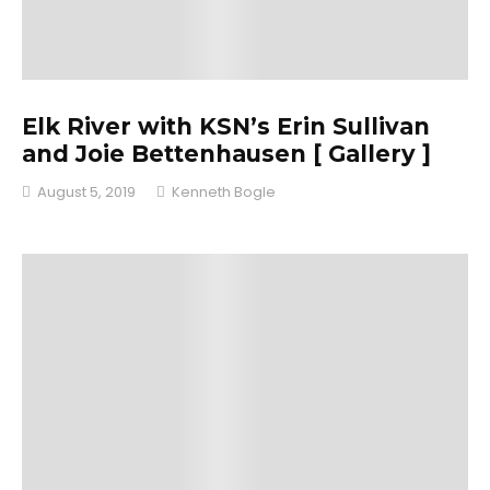
Elk River with KSN’s Erin Sullivan
and Joie Bettenhausen [ Gallery ]
August 5, 2019
Kenneth Bogle