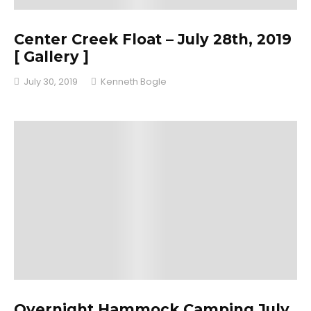
Center Creek Float – July 28th, 2019
[ Gallery ]
July 30, 2019
Kenneth Bogle
Overnight Hammock Camping July