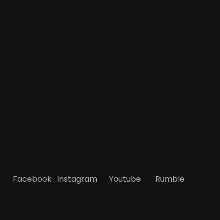
Facebook
Instagram
Youtube
Rumble