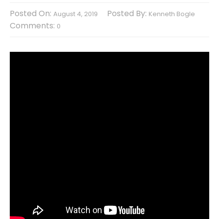
Posted On:
Posted By:
August 4, 2019
Kenneth Bogle
Comments:
0