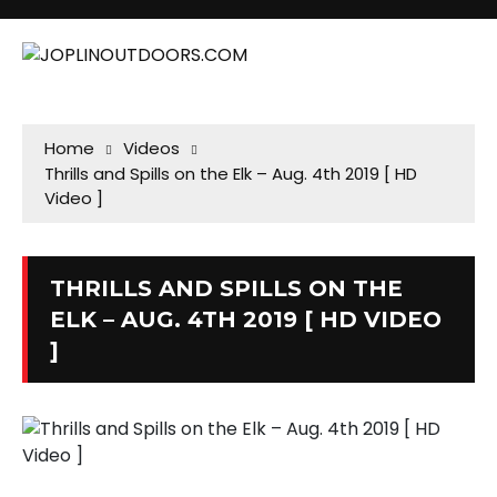
Home
Videos
Thrills and Spills on the Elk – Aug. 4th 2019 [ HD
Video ]
THRILLS AND SPILLS ON THE
ELK – AUG. 4TH 2019 [ HD VIDEO
]