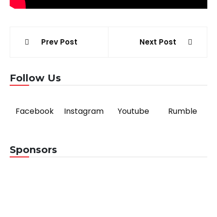
Post
Prev Post
Next Post
navigation
Follow Us
Facebook
Instagram
Youtube
Rumble
Sponsors