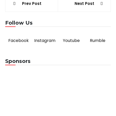
Post
Prev Post
Next Post
navigation
Follow Us
Facebook
Instagram
Youtube
Rumble
Sponsors