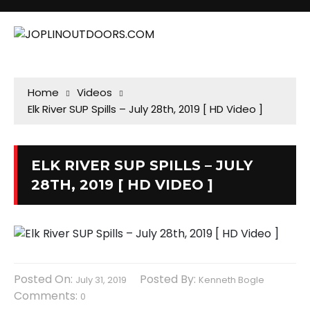
Home
Videos
Elk River SUP Spills – July 28th, 2019 [ HD Video ]
ELK RIVER SUP SPILLS – JULY
28TH, 2019 [ HD VIDEO ]
Posted On:
Posted By:
July 31, 2019
Kenneth Bogle
Comments:
0