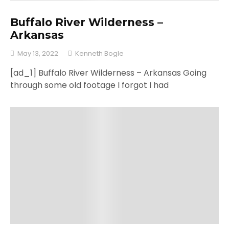
Buffalo River Wilderness –
Arkansas
May 13, 2022
Kenneth Bogle
[ad_1] Buffalo River Wilderness – Arkansas Going
through some old footage I forgot I had