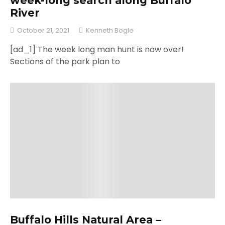
week-long search along Buffalo
River
October 21, 2021
Kenneth Bogle
[ad_1] The week long man hunt is now over!
Sections of the park plan to
Buffalo Hills Natural Area –