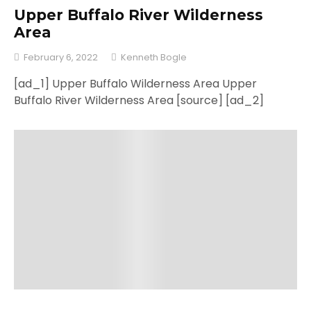
Upper Buffalo River Wilderness
Area
February 6, 2022
Kenneth Bogle
[ad_1] Upper Buffalo Wilderness Area Upper
Buffalo River Wilderness Area [source] [ad_2]