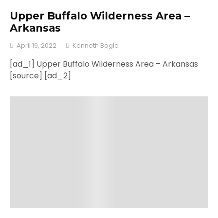
Upper Buffalo Wilderness Area –
Arkansas
April 19, 2022
Kenneth Bogle
[ad_1] Upper Buffalo Wilderness Area – Arkansas
[source] [ad_2]