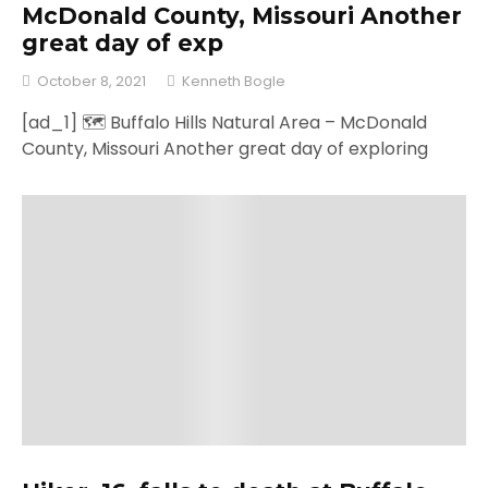
McDonald County, Missouri Another
great day of exp
October 8, 2021
Kenneth Bogle
[ad_1] 🗺 Buffalo Hills Natural Area – McDonald
County, Missouri Another great day of exploring