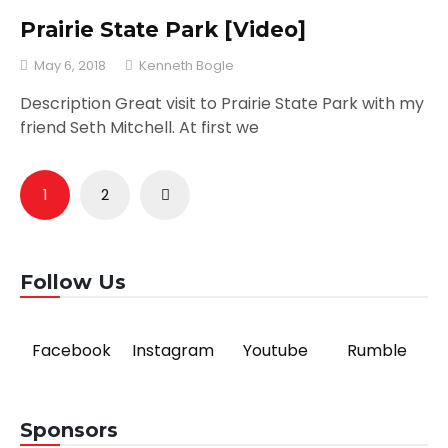
Prairie State Park [Video]
May 6, 2018
Kenneth Bogle
Description Great visit to Prairie State Park with my
friend Seth Mitchell. At first we
Posts
1
2
pagination
Follow Us
Facebook
Instagram
Youtube
Rumble
Sponsors