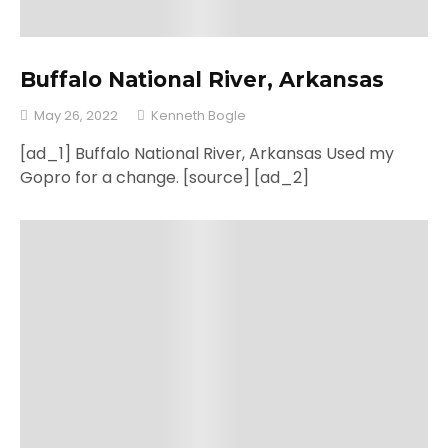
Buffalo National River, Arkansas
May 26, 2022
Kenneth Bogle
[ad_1] Buffalo National River, Arkansas Used my
Gopro for a change. [source] [ad_2]