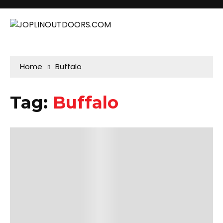
Home
Buffalo
Tag:
Buffalo