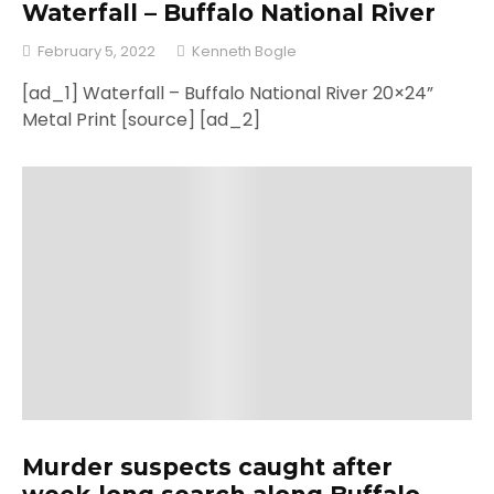
Waterfall – Buffalo National River
February 5, 2022
Kenneth Bogle
[ad_1] Waterfall – Buffalo National River 20×24”
Metal Print [source] [ad_2]
Murder suspects caught after