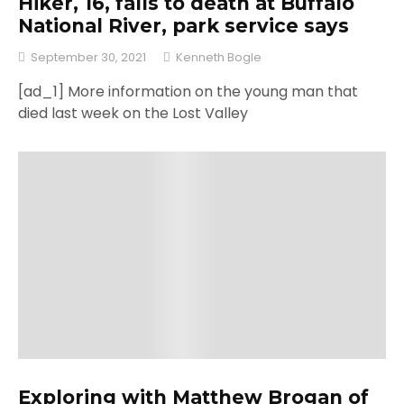
Hiker, 16, falls to death at Buffalo
National River, park service says
September 30, 2021
Kenneth Bogle
[ad_1] More information on the young man that
died last week on the Lost Valley
Exploring with Matthew Brogan of