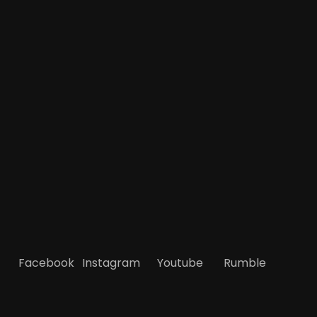
Facebook
Instagram
Youtube
Rumble