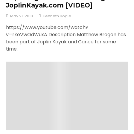
JoplinKayak.com [VIDEO]
May 21, 2018
Kenneth Bogle
https://www.youtube.com/watch?
v=rkeVwOdWuxA Description Matthew Brogan has
been part of Joplin Kayak and Canoe for some
time.