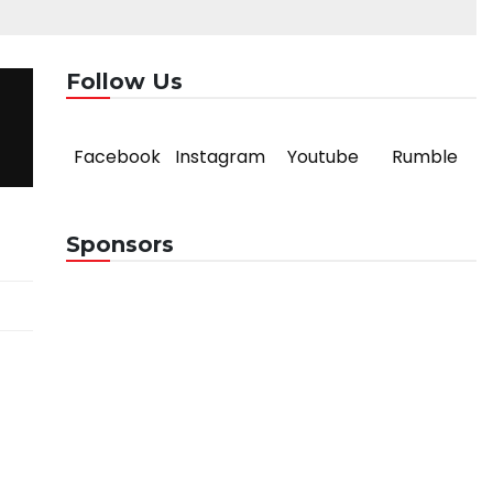
Follow Us
Facebook
Instagram
Youtube
Rumble
Sponsors