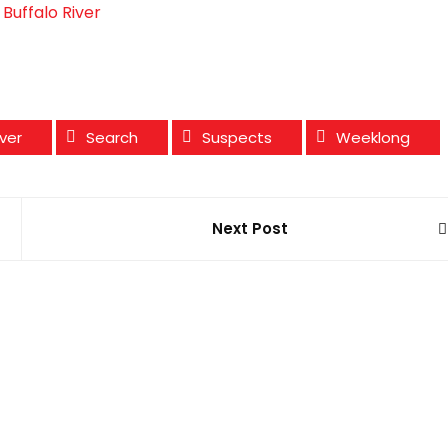
Buffalo River
iver
Search
Suspects
Weeklong
Next Post