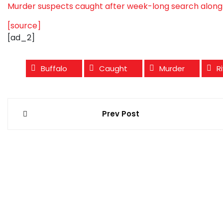
Murder suspects caught after week-long search along 
[source]
[ad_2]
Buffalo
Caught
Murder
R
Post
Prev Post
navigation