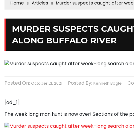
Home
Articles
Murder suspects caught after week
MURDER SUSPECTS CAUGH
ALONG BUFFALO RIVER
Posted On:
Posted By:
Co
October 21, 2021
Kenneth Bogle
[ad_1]
The week long man hunt is now over! Sections of the p