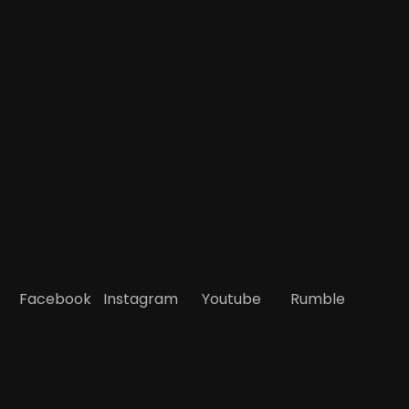
Facebook
Instagram
Youtube
Rumble