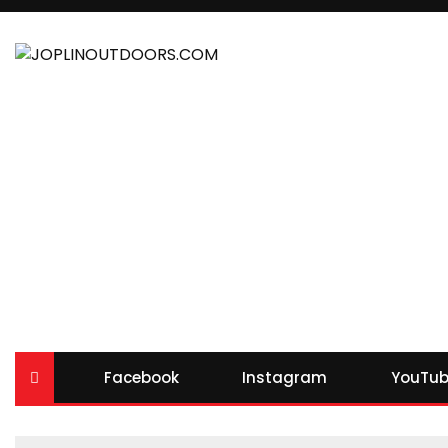
Facebook
Instagram
YouTub