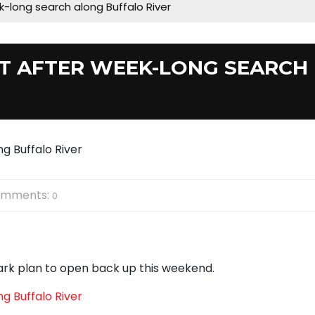
-long search along Buffalo River
T AFTER WEEK-LONG SEARCH
mments:
0
ark plan to open back up this weekend.