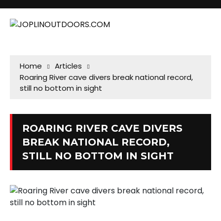
Home
Articles
Roaring River cave divers break national record,
still no bottom in sight
ROARING RIVER CAVE DIVERS
BREAK NATIONAL RECORD,
STILL NO BOTTOM IN SIGHT