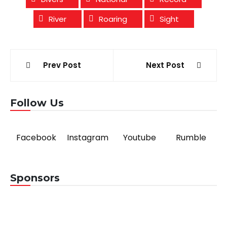
River
Roaring
Sight
Post
Prev Post
Next Post
navigation
Follow Us
Facebook
Instagram
Youtube
Rumble
Sponsors