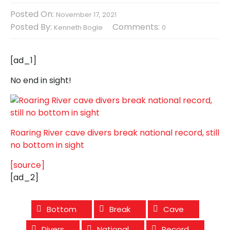
Posted On:
November 17, 2021
Posted By:
Comments:
Kenneth Bogle
0
[ad_1]
No end in sight!
Roaring River cave divers break national record, still
no bottom in sight
[source]
[ad_2]
Bottom
Break
Cave
Divers
National
Record