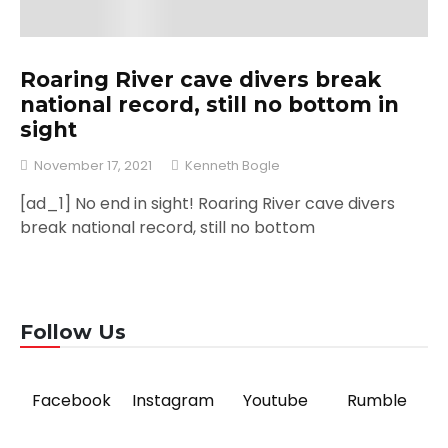
Roaring River cave divers break
national record, still no bottom in
sight
November 17, 2021
Kenneth Bogle
[ad_1] No end in sight! Roaring River cave divers
break national record, still no bottom
Follow Us
Facebook
Instagram
Youtube
Rumble