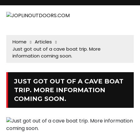
Home
Articles
Just got out of a cave boat trip. More
information coming soon.
JUST GOT OUT OF A CAVE BOAT
TRIP. MORE INFORMATION
COMING SOON.