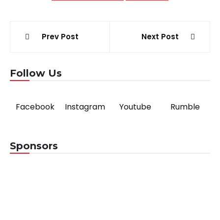
Post
Prev Post
Next Post
navigation
Follow Us
Facebook
Instagram
Youtube
Rumble
Sponsors