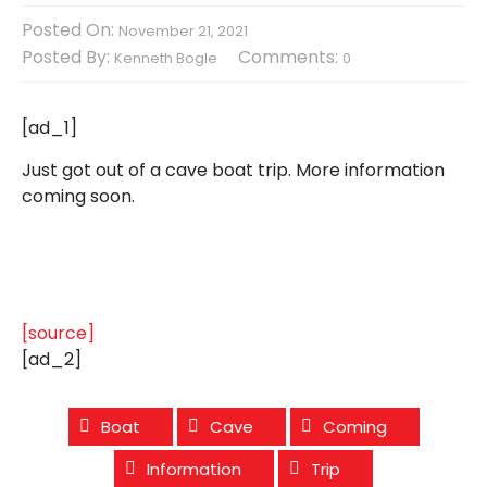
Posted On:
November 21, 2021
Posted By:
Comments:
Kenneth Bogle
0
[ad_1]
Just got out of a cave boat trip. More information
coming soon.
[source]
[ad_2]
Boat
Cave
Coming
Information
Trip