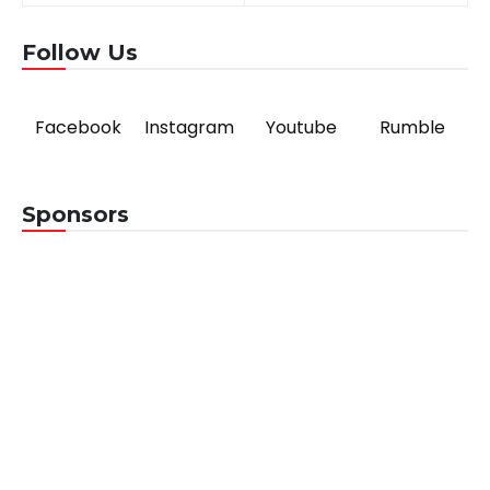
navigation
Follow Us
Facebook
Instagram
Youtube
Rumble
Sponsors