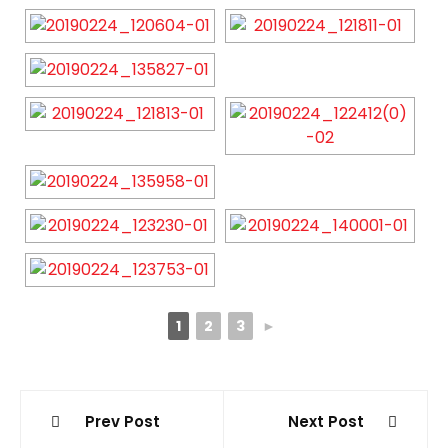
1
2
3
►
Post
Prev Post
Next Post