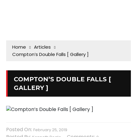
Home
Articles
Compton’s Double Falls [ Gallery ]
COMPTON’S DOUBLE FALLS [
GALLERY ]
Posted On:
February 25, 2019
Posted By:
Comments: