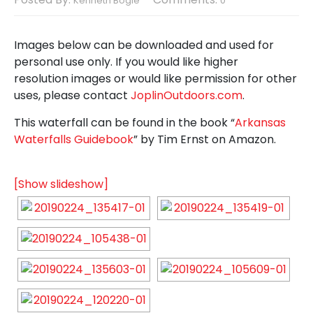
Kenneth Bogle
0
Images below can be downloaded and used for
personal use only. If you would like higher
resolution images or would like permission for other
uses, please contact
JoplinOutdoors.com
.
This waterfall can be found in the book “
Arkansas
Waterfalls Guidebook
” by Tim Ernst on Amazon.
[Show slideshow]