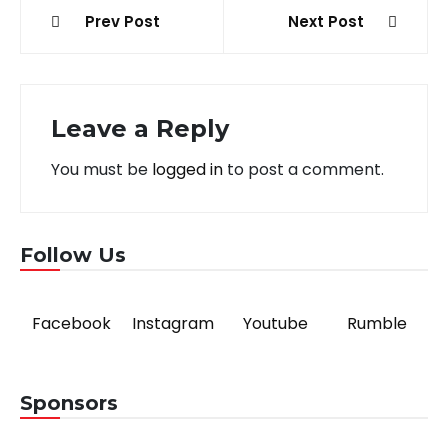
Post
Prev Post
Next Post
navigation
Leave a Reply
You must be
logged in
to post a comment.
Follow Us
Facebook
Instagram
Youtube
Rumble
Sponsors