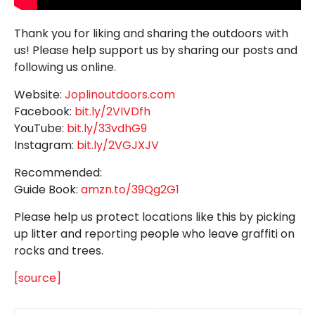
Thank you for liking and sharing the outdoors with
us! Please help support us by sharing our posts and
following us online.
Website:
Joplinoutdoors.com
Facebook:
bit.ly/2VIVDfh
YouTube:
bit.ly/33vdhG9
Instagram:
bit.ly/2VGJXJV
Recommended:
Guide Book:
amzn.to/39Qg2G1
Please help us protect locations like this by picking
up litter and reporting people who leave graffiti on
rocks and trees.
[source]