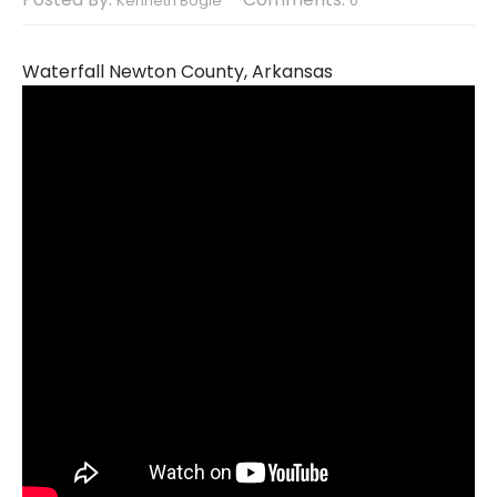
Kenneth Bogle
0
Waterfall Newton County, Arkansas