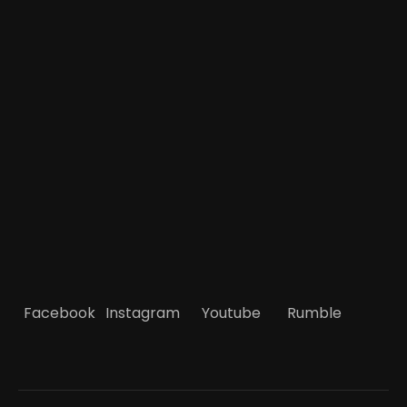
Facebook
Instagram
Youtube
Rumble