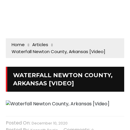
Home
Articles
Waterfall Newton County, Arkansas [Video]
WATERFALL NEWTON COUNTY,
ARKANSAS [VIDEO]
Posted On:
December 10, 2020
Posted By:
Comments: