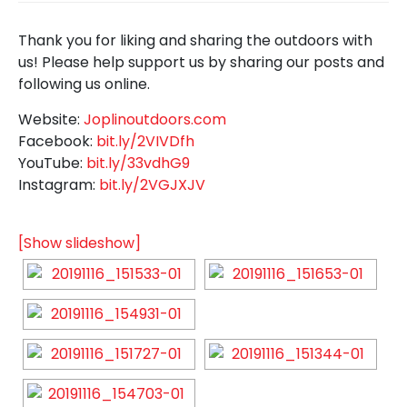
Thank you for liking and sharing the outdoors with
us! Please help support us by sharing our posts and
following us online.
Website:
Joplinoutdoors.com
Facebook:
bit.ly/2VIVDfh
YouTube:
bit.ly/33vdhG9
Instagram:
bit.ly/2VGJXJV
[Show slideshow]