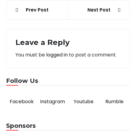
Post
Prev Post
Next Post
navigation
Leave a Reply
You must be
logged in
to post a comment.
Follow Us
Facebook
Instagram
Youtube
Rumble
Sponsors