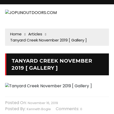
Home
Articles
Tanyard Creek November 2019 [ Gallery ]
TANYARD CREEK NOVEMBER
2019 [ GALLERY ]
Posted On:
November 16, 2019
Posted By:
Comments:
Kenneth Bogle
0