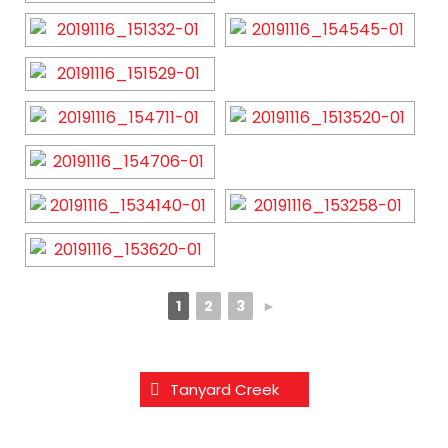
1
2
3
►
Tanyard Creek