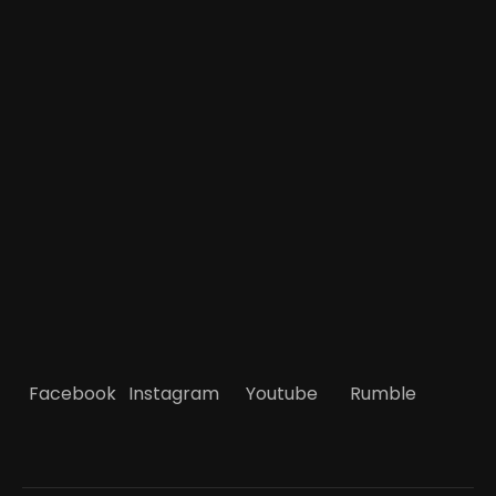
Facebook
Instagram
Youtube
Rumble