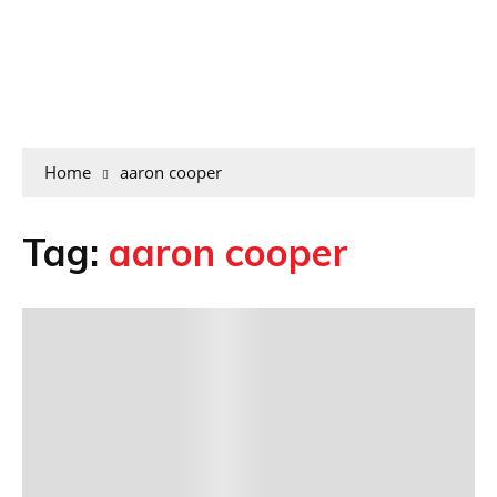
Home
aaron cooper
Tag:
aaron cooper