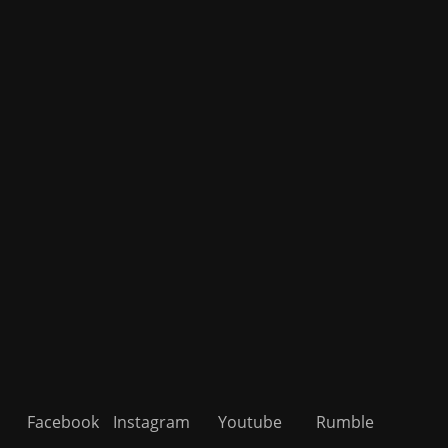
Facebook
Instagram
Youtube
Rumble