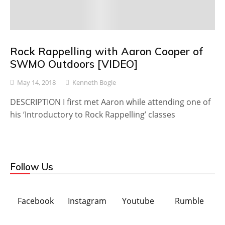
Rock Rappelling with Aaron Cooper of
SWMO Outdoors [VIDEO]
May 14, 2018
Kenneth Bogle
DESCRIPTION I first met Aaron while attending one of
his ‘Introductory to Rock Rappelling’ classes
Follow Us
Facebook
Instagram
Youtube
Rumble