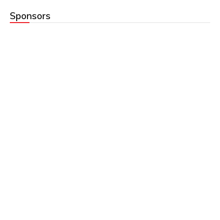
Sponsors