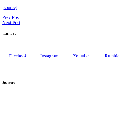
[source]
Post
Prev Post
Next Post
navigation
Follow Us
Facebook
Instagram
Youtube
Rumble
Sponsors