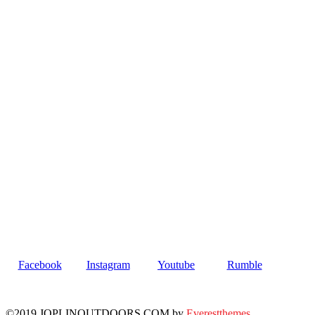
Facebook
Instagram
Youtube
Rumble
©2019 JOPLINOUTDOORS.COM by
Everestthemes