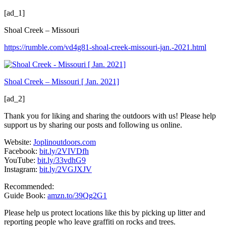
[ad_1]
Shoal Creek – Missouri
https://rumble.com/vd4g81-shoal-creek-missouri-jan.-2021.html
Shoal Creek – Missouri [ Jan. 2021]
[ad_2]
Thank you for liking and sharing the outdoors with us! Please help
support us by sharing our posts and following us online.
Website:
Joplinoutdoors.com
Facebook:
bit.ly/2VIVDfh
YouTube:
bit.ly/33vdhG9
Instagram:
bit.ly/2VGJXJV
Recommended:
Guide Book:
amzn.to/39Qg2G1
Please help us protect locations like this by picking up litter and
reporting people who leave graffiti on rocks and trees.