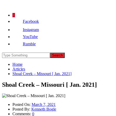
Facebook
Instagram
YouTube
Rumble
Home
Articles
Shoal Creek – Missouri [ Jan. 2021]
Shoal Creek – Missouri [ Jan. 2021]
Posted On:
March 7, 2021
Posted By:
Kenneth Bogle
Comments:
0