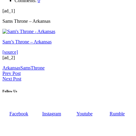
Comments:
0
[ad_1]
Sams Throne – Arkansas
Sam’s Throne – Arkansas
[source]
[ad_2]
Arkansas
Sams
Throne
Post
Prev Post
Next Post
navigation
Follow Us
Facebook
Instagram
Youtube
Rumble