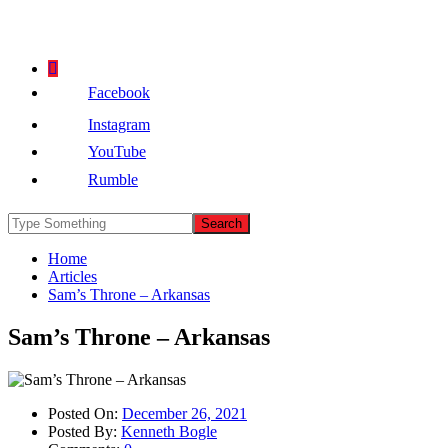
Facebook
Instagram
YouTube
Rumble
Home
Articles
Sam’s Throne – Arkansas
Sam’s Throne – Arkansas
Posted On:
December 26, 2021
Posted By:
Kenneth Bogle