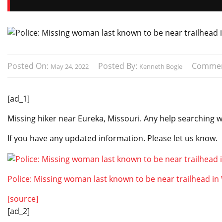
Posted On:
Posted By:
Commen
May 24, 2022
Kenneth Bogle
[ad_1]
Missing hiker near Eureka, Missouri. Any help searching 
If you have any updated information. Please let us know.
Police: Missing woman last known to be near trailhead i
[source]
[ad_2]