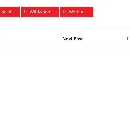
ilhead
Wildwood
Woman
Next Post