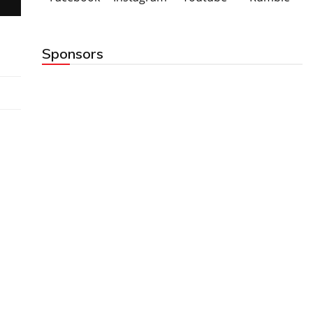
Sponsors