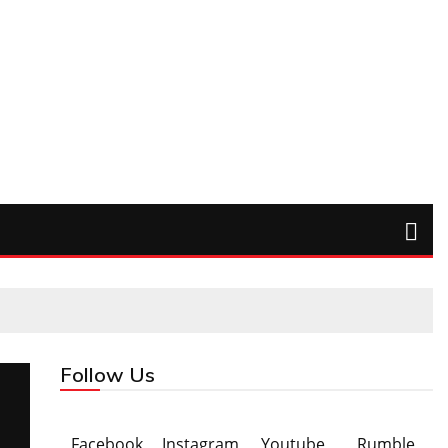
Follow Us
Facebook
Instagram
Youtube
Rumble