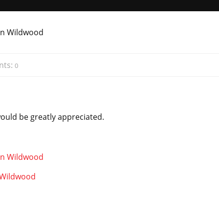
ts:
0
would be greatly appreciated.
n Wildwood