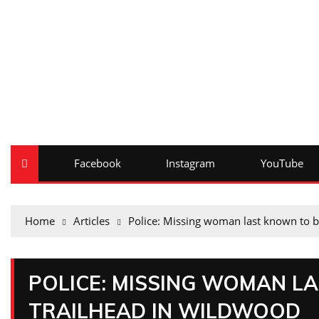
Facebook
Instagram
YouTube
Home
Articles
Police: Missing woman last known to b
POLICE: MISSING WOMAN L
TRAILHEAD IN WILDWOOD