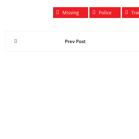
Missing
Police
Tra
Post
Prev Post
navigation