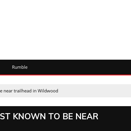
Rumble
e near trailhead in Wildwood
AST KNOWN TO BE NEAR