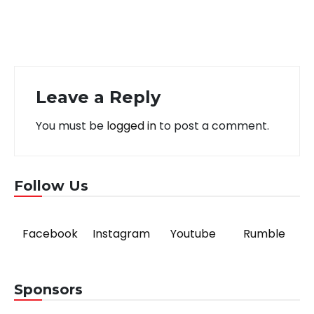
Leave a Reply
You must be
logged in
to post a comment.
Follow Us
Facebook
Instagram
Youtube
Rumble
Sponsors