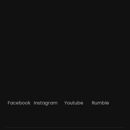
Facebook
Instagram
Youtube
Rumble