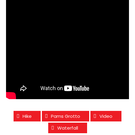
Hike
Pams Grotto
Video
Waterfall