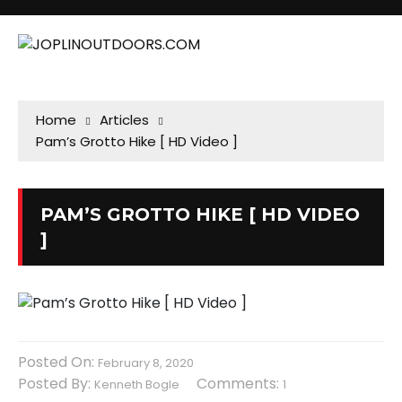
Home
Articles
Pam’s Grotto Hike [ HD Video ]
PAM’S GROTTO HIKE [ HD VIDEO
]
Posted On:
February 8, 2020
Posted By:
Comments:
Kenneth Bogle
1