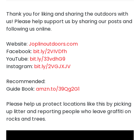
Thank you for liking and sharing the outdoors with
us! Please help support us by sharing our posts and
following us online.
Website:
Joplinoutdoors.com
Facebook:
bit.ly/2VIVDfh
YouTube:
bit.ly/33vdhG9
Instagram:
bit.ly/2VGJXJV
Recommended:
Guide Book:
amzn.to/39Qg2G1
Please help us protect locations like this by picking
up litter and reporting people who leave graffiti on
rocks and trees.