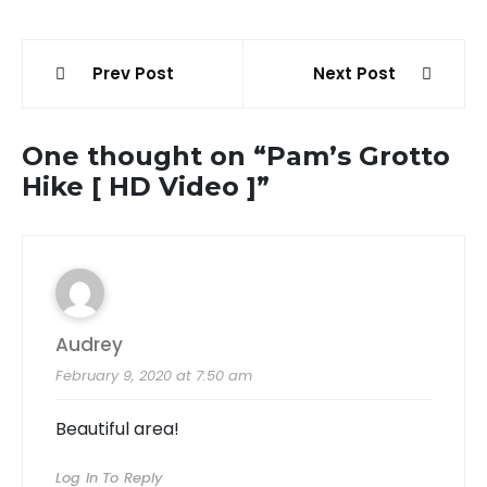
Post
Prev Post
Next Post
navigation
One thought on “
Pam’s Grotto
Hike [ HD Video ]
”
Audrey
February 9, 2020 at 7:50 am
Beautiful area!
Log In To Reply