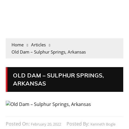
Home
Articles
Old Dam – Sulphur Springs, Arkansas
OLD DAM – SULPHUR SPRINGS,
ARKANSAS
Posted On:
Posted By:
February 20, 2022
Kenneth Bogle