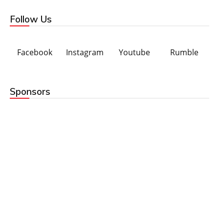
Follow Us
Facebook
Instagram
Youtube
Rumble
Sponsors