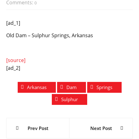
Comments:
0
[ad_1]
Old Dam – Sulphur Springs, Arkansas
[source]
[ad_2]
Arkansas
Dam
Springs
Sulphur
Post
Prev Post
Next Post
navigation