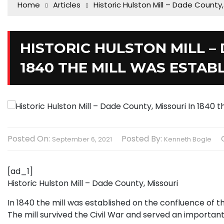
Home
Articles
Historic Hulston Mill – Dade County,
HISTORIC HULSTON MILL –
1840 THE MILL WAS ESTAB
Posted On:
Posted By:
September 6, 2021
Kenneth Bogle
[ad_1]
Historic Hulston Mill – Dade County, Missouri
In 1840 the mill was established on the confluence of t
The mill survived the Civil War and served an important r