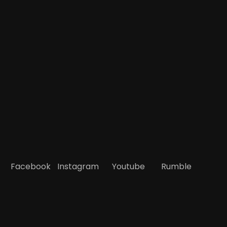
Facebook
Instagram
Youtube
Rumble