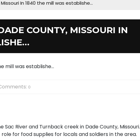
 Missouri In 1840 the mill was establishe…
 DADE COUNTY, MISSOURI IN
LISHE…
Comments:
0
he Sac River and Turnback creek in Dade County, Missouri.
ole for food supplies for locals and soldiers in the area.