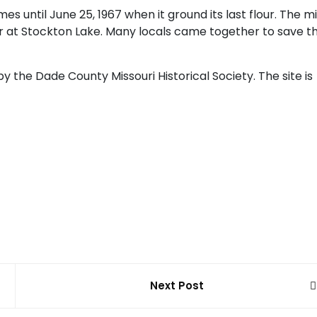
 until June 25, 1967 when it ground its last flour. The mi
r at Stockton Lake. Many locals came together to save t
by the Dade County Missouri Historical Society. The site is
Next Post