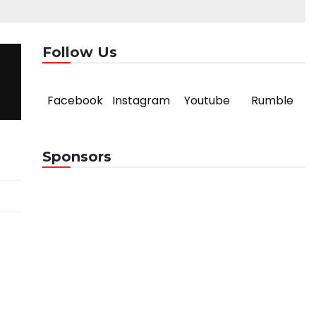
Follow Us
Facebook
Instagram
Youtube
Rumble
Sponsors