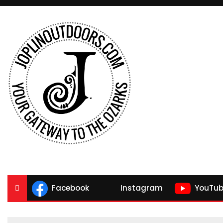
Facebook
Instagram
YouTub