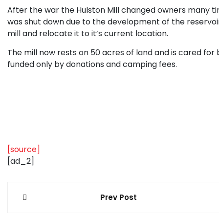
After the war the Hulston Mill changed owners many times
was shut down due to the development of the reservoi
mill and relocate it to it’s current location.
The mill now rests on 50 acres of land and is cared for 
funded only by donations and camping fees.
[source]
[ad_2]
Post
Prev Post
navigation