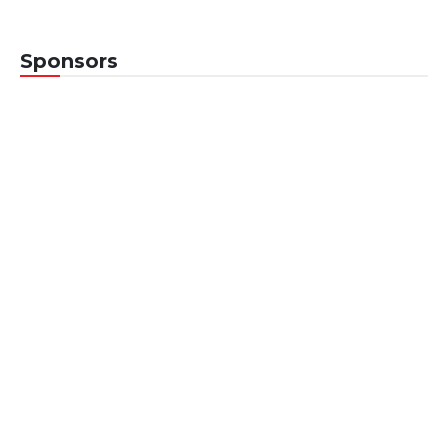
Sponsors