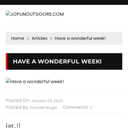
Home
Articles
Have a wonderful week!
HAVE A WONDERFUL WEEK!
Posted On:
January 24, 2022
Posted By:
Comments:
Kenneth Bogle
0
[ad_1]