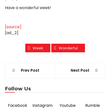
Have a wonderful week!
[source]
[ad_2]
Week
Wonderful
Post
Prev Post
Next Post
navigation
Follow Us
Facebook
Instagram
Youtube
Rumble