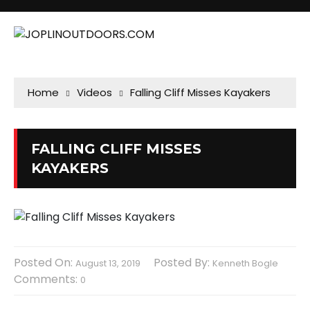
Home
Videos
Falling Cliff Misses Kayakers
FALLING CLIFF MISSES
KAYAKERS
Posted On:
Posted By:
August 13, 2019
Kenneth Bogle
Comments:
0