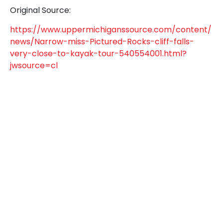
Original Source:
https://www.uppermichiganssource.com/content/
news/Narrow-miss-Pictured-Rocks-cliff-falls-
very-close-to-kayak-tour-540554001.html?
jwsource=cl