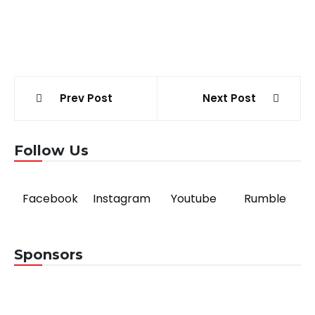
Post
Prev Post
Next Post
navigation
Follow Us
Facebook
Instagram
Youtube
Rumble
Sponsors