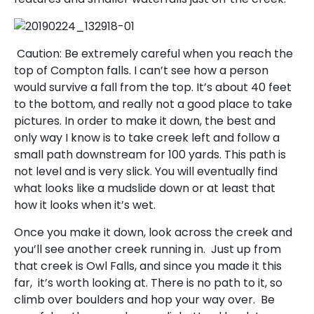
Caution: Be extremely careful when you reach the
top of Compton falls. I can’t see how a person
would survive a fall from the top. It’s about 40 feet
to the bottom, and really not a good place to take
pictures. In order to make it down, the best and
only way I know is to take creek left and follow a
small path downstream for 100 yards. This path is
not level and is very slick. You will eventually find
what looks like a mudslide down or at least that
how it looks when it’s wet.
Once you make it down, look across the creek and
you’ll see another creek running in. Just up from
that creek is Owl Falls, and since you made it this
far, it’s worth looking at. There is no path to it, so
climb over boulders and hop your way over. Be