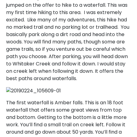
jumped on the offer to hike to a waterfall. This was
my first time hiking to this area. I was extremely
excited. Like many of my adventures, this hike had
no marked trail and no parking lot or trailhead. You
basically park along a dirt road and head into the
woods. You will find many paths, though some are
game trails, so if you venture out be careful which
path you choose. After parking, you will head down
to Whitaker Creek and follow it down. I would stay
on creek left when following it down. It offers the
best paths around waterfalls.
The first waterfall is Amber falls. This is an 18 foot
waterfall that offers some great views from top
and bottom. Getting to the bottom is a little more
work. You’ll find a small trail on creek left. Follow it
around and go down about 50 yards. You’ll find a