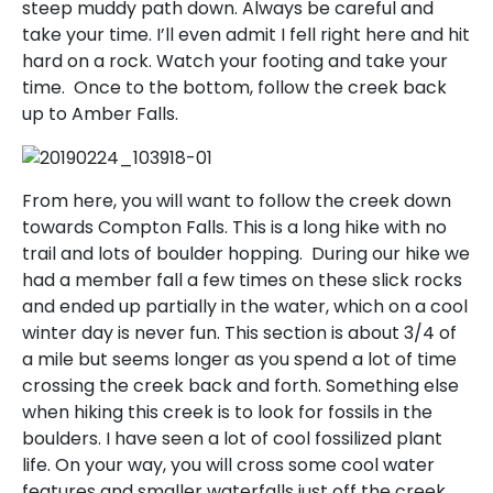
steep muddy path down. Always be careful and
take your time. I’ll even admit I fell right here and hit
hard on a rock. Watch your footing and take your
time. Once to the bottom, follow the creek back
up to Amber Falls.
From here, you will want to follow the creek down
towards Compton Falls. This is a long hike with no
trail and lots of boulder hopping. During our hike we
had a member fall a few times on these slick rocks
and ended up partially in the water, which on a cool
winter day is never fun. This section is about 3/4 of
a mile but seems longer as you spend a lot of time
crossing the creek back and forth. Something else
when hiking this creek is to look for fossils in the
boulders. I have seen a lot of cool fossilized plant
life. On your way, you will cross some cool water
features and smaller waterfalls just off the creek.