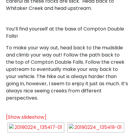
careful as these rocks are slick. Head back to
Whitaker Creek and head upstream.
You’ll find yourself at the base of Compton Double
Falls!
To make your way out, head back to the mudslide
and climb your way out! Follow the path back to
the top of Compton Double Falls. Follow the creek
upstream to eventually make your way back to
your vehicle. The hike out is always harder than
going in, however, I seem to enjoy it just as much. It’s
always nice seeing creeks from different
perspectives.
[Show slideshow]