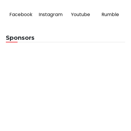
Facebook
Instagram
Youtube
Rumble
Sponsors