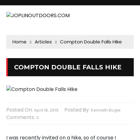
Home
Articles
Compton Double Falls Hike
COMPTON DOUBLE FALLS HIKE
Posted On:
Posted By:
April 18, 2019
Kenneth Bogle
Comments:
0
I was recently invited on a hike, so of course I