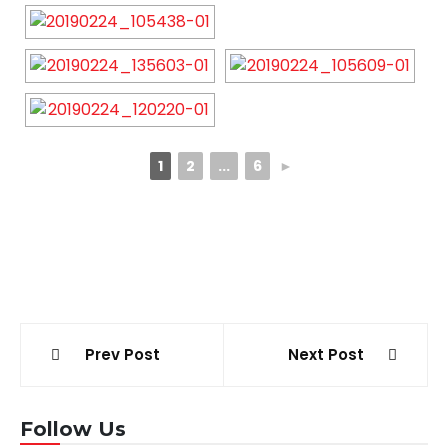
1
2
...
6
►
Post
Prev Post
Next Post
navigation
Follow Us