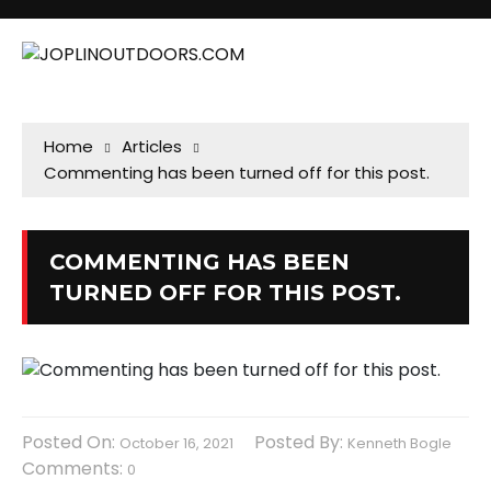
Home
Articles
Commenting has been turned off for this post.
COMMENTING HAS BEEN
TURNED OFF FOR THIS POST.
Posted On:
Posted By:
October 16, 2021
Kenneth Bogle
Comments:
0