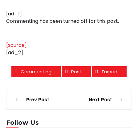
[ad_1]
Commenting has been turned off for this post.
[source]
[ad_2]
Commenting
Post
Turned
Post
Prev Post
Next Post
navigation
Follow Us