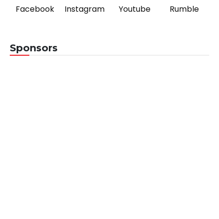
Facebook
Instagram
Youtube
Rumble
Sponsors