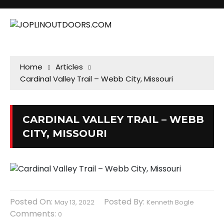
Home
Articles
Cardinal Valley Trail – Webb City, Missouri
CARDINAL VALLEY TRAIL – WEBB
CITY, MISSOURI
Posted On:
Posted By:
May 13, 2022
Kenneth Bogle
Comments:
0