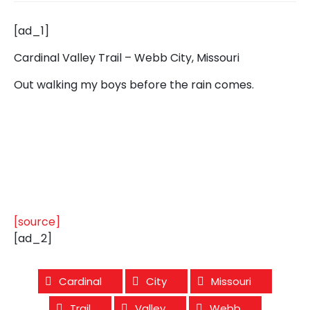
[ad_1]
Cardinal Valley Trail – Webb City, Missouri
Out walking my boys before the rain comes.
[source]
[ad_2]
Cardinal
City
Missouri
Trail
Valley
Webb