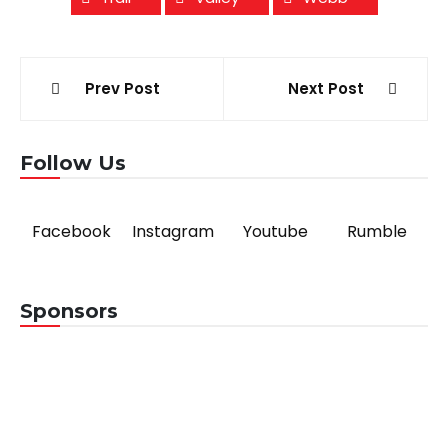
Post
Prev Post
Next Post
navigation
Follow Us
Facebook
Instagram
Youtube
Rumble
Sponsors