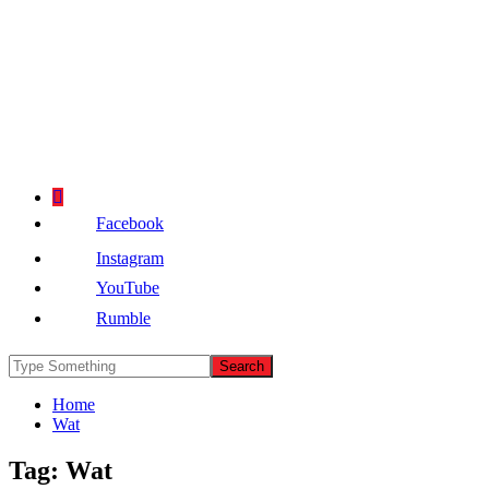
Facebook
Instagram
YouTube
Rumble
Home
Wat
Tag:
Wat