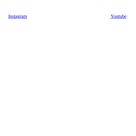
Instagram
Youtube