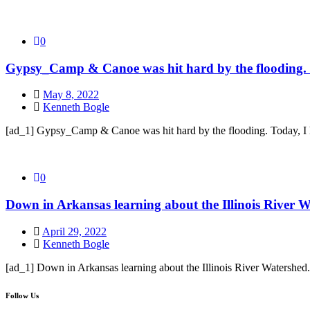
0
Gypsy_Camp & Canoe was hit hard by the flooding. T
May 8, 2022
Kenneth Bogle
[ad_1] Gypsy_Camp & Canoe was hit hard by the flooding. Today, I 
0
Down in Arkansas learning about the Illinois River Wa
April 29, 2022
Kenneth Bogle
[ad_1] Down in Arkansas learning about the Illinois River Watershed.
Follow Us