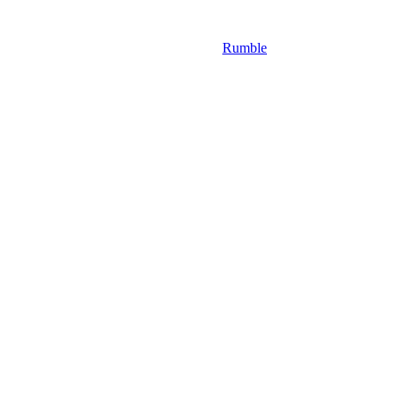
Rumble