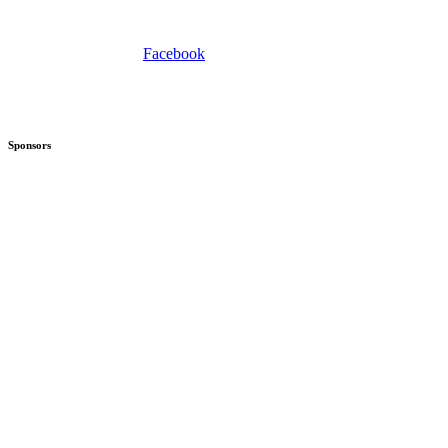
Facebook
Sponsors