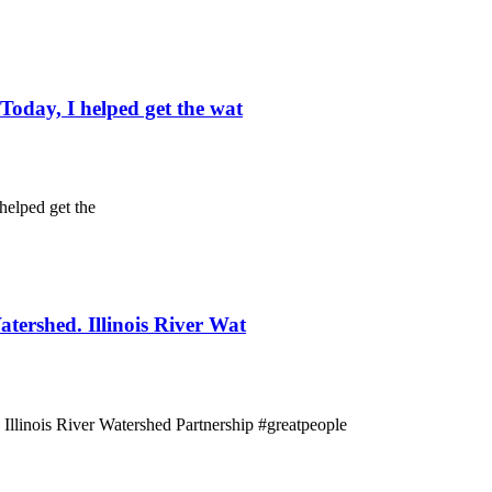
oday, I helped get the wat
helped get the
tershed. Illinois River Wat
 Illinois River Watershed Partnership #greatpeople