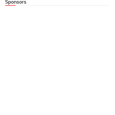
Sponsors