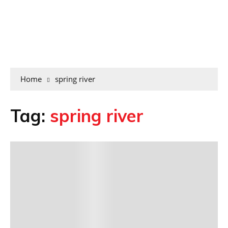
Home
spring river
Tag:
spring river