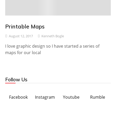
Printable Maps
August 12, 2017
Kenneth Bogle
I love graphic design so I have started a series of
maps for our local
Follow Us
Facebook
Instagram
Youtube
Rumble