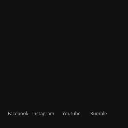
Facebook
Instagram
Youtube
Rumble