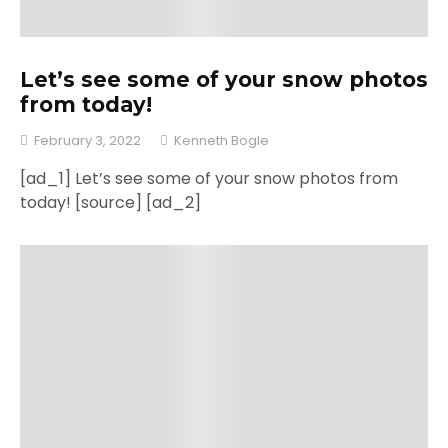
Let’s see some of your snow photos
from today!
February 3, 2022
Kenneth Bogle
[ad_1] Let’s see some of your snow photos from
today! [source] [ad_2]