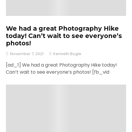
We had a great Photography Hike
today! Can’t wait to see everyone’s
photos!
November 7, 2021
Kenneth Bogle
[ad_1] We had a great Photography Hike today!
Can’t wait to see everyone’s photos! [fb_vid