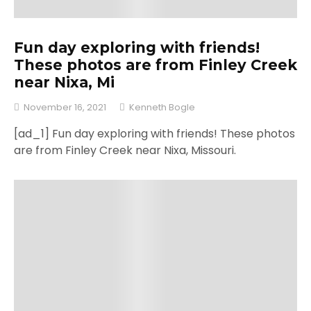
Fun day exploring with friends!
These photos are from Finley Creek
near Nixa, Mi
November 16, 2021
Kenneth Bogle
[ad_1] Fun day exploring with friends! These photos
are from Finley Creek near Nixa, Missouri.