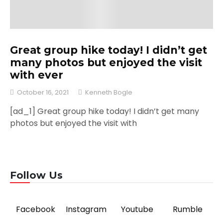
Great group hike today! I didn’t get
many photos but enjoyed the visit
with ever
October 16, 2021
Kenneth Bogle
[ad_1] Great group hike today! I didn’t get many
photos but enjoyed the visit with
Follow Us
Facebook
Instagram
Youtube
Rumble