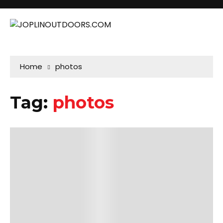
Home
photos
Tag:
photos