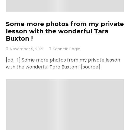
Some more photos from my private
lesson with the wonderful Tara
Buxton !
November 9, 2021
Kenneth Bogle
[ad_1] Some more photos from my private lesson
with the wonderful Tara Buxton ! [source]