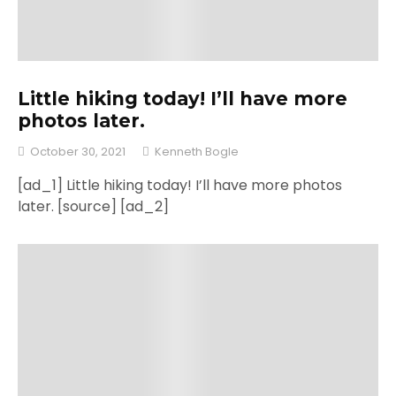
Little hiking today! I’ll have more
photos later.
October 30, 2021
Kenneth Bogle
[ad_1] Little hiking today! I’ll have more photos
later. [source] [ad_2]