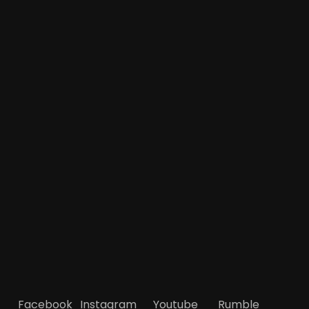
Facebook
Instagram
Youtube
Rumble