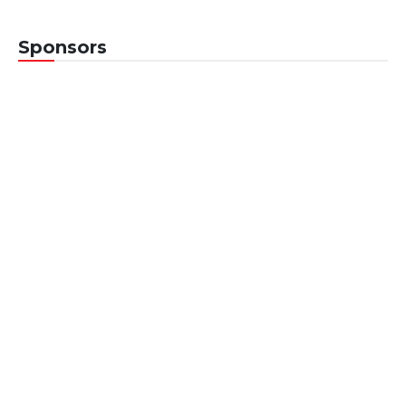
Sponsors