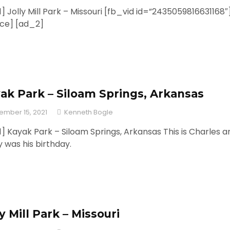
] Jolly Mill Park – Missouri [fb_vid id=”2435059816631168″
rce] [ad_2]
ak Park – Siloam Springs, Arkansas
ember 15, 2021
Kenneth Bogle
] Kayak Park – Siloam Springs, Arkansas This is Charles a
 was his birthday.
ly Mill Park – Missouri