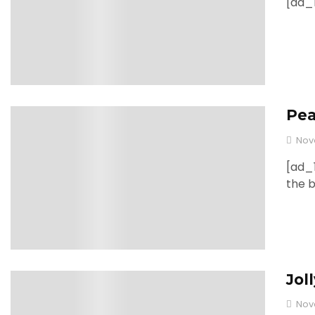
[ad_1
Pea
0
Nov
[ad_1
the 
Jol
0
Nov