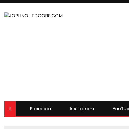
Facebook
Instagram
YouTub