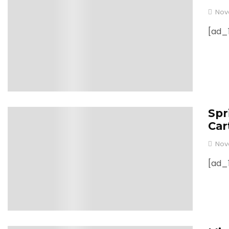
Nov
[ad_1
Spr
0
Car
Nov
[ad_1