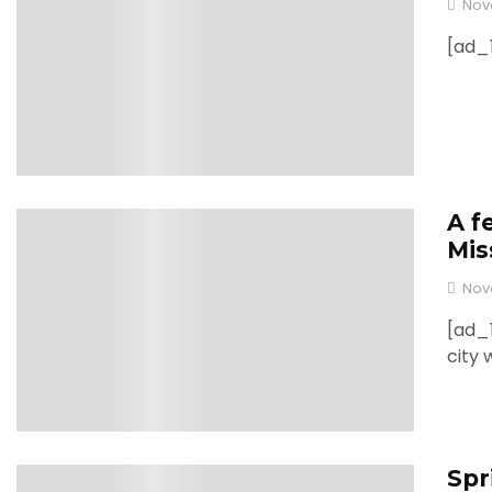
Nov
[ad_1
A f
0
Mis
Nov
[ad_1
city 
Spr
0