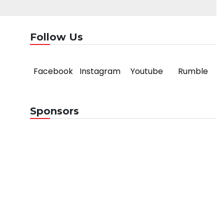
Follow Us
Facebook
Instagram
Youtube
Rumble
Sponsors