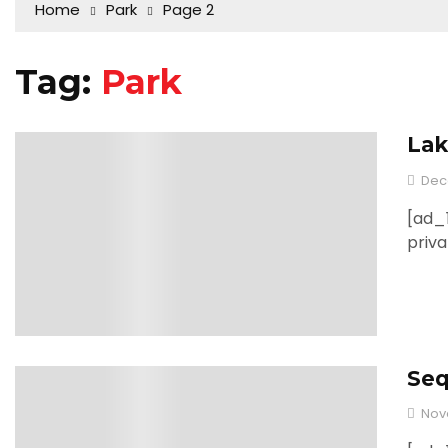
Home
Park
Page 2
Tag:
Park
Lak
0
Dec
[ad_1
priva
Seq
0
Nov