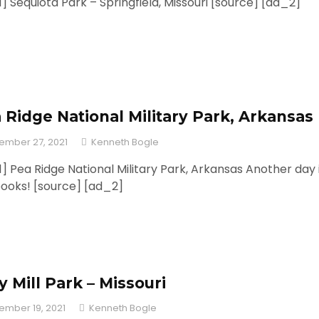
] Sequiota Park – Springfield, Missouri [source] [ad_2]
 Ridge National Military Park, Arkansas
ember 27, 2021
Kenneth Bogle
] Pea Ridge National Military Park, Arkansas Another day 
books! [source] [ad_2]
ly Mill Park – Missouri
ember 19, 2021
Kenneth Bogle