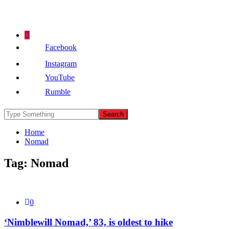
Facebook
Instagram
YouTube
Rumble
Home
Nomad
Tag:
Nomad
0
‘Nimblewill Nomad,’ 83, is oldest to hike