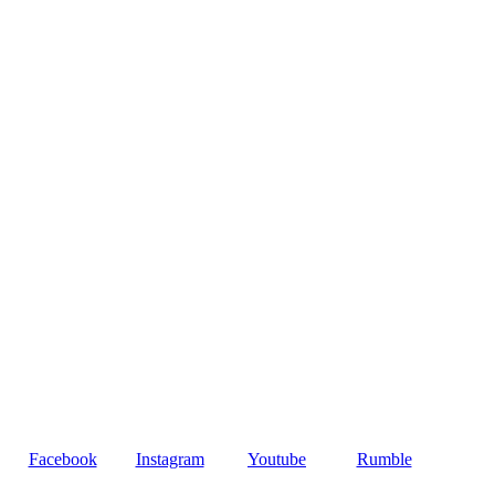
Facebook
Instagram
Youtube
Rumble