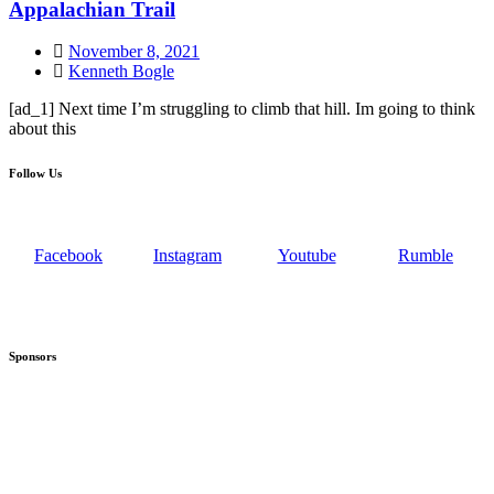
Appalachian Trail
November 8, 2021
Kenneth Bogle
[ad_1] Next time I’m struggling to climb that hill. Im going to think
about this
Follow Us
Facebook
Instagram
Youtube
Rumble
Sponsors