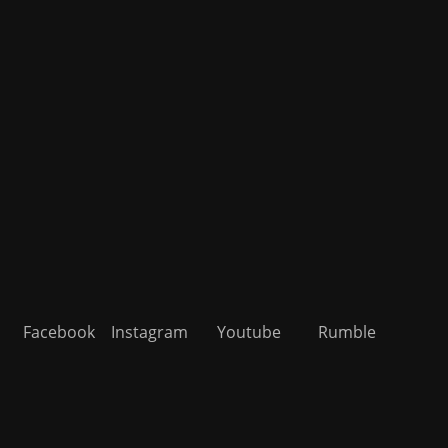
Facebook
Instagram
Youtube
Rumble