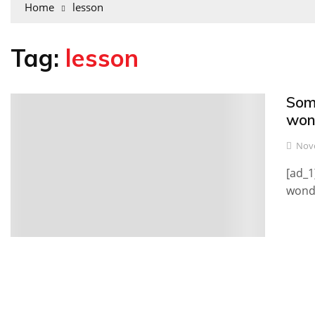
Home
lesson
Tag:
lesson
Som
0
won
Nove
[ad_1
wonde