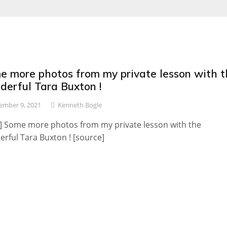
e more photos from my private lesson with t
derful Tara Buxton !
mber 9, 2021
Kenneth Bogle
] Some more photos from my private lesson with the
rful Tara Buxton ! [source]