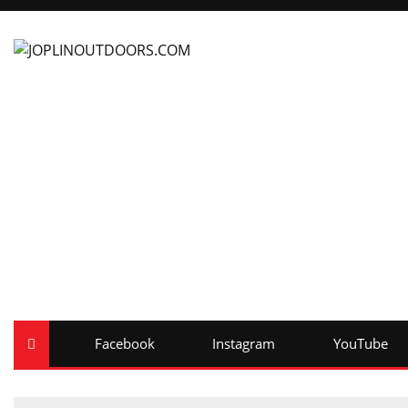
Facebook
Instagram
YouTube