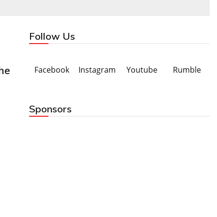
Follow Us
he
Facebook
Instagram
Youtube
Rumble
Sponsors