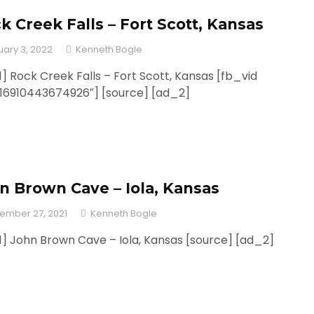
k Creek Falls – Fort Scott, Kansas
uary 3, 2022
Kenneth Bogle
] Rock Creek Falls – Fort Scott, Kansas [fb_vid
316910443674926″] [source] [ad_2]
n Brown Cave – Iola, Kansas
ember 27, 2021
Kenneth Bogle
] John Brown Cave – Iola, Kansas [source] [ad_2]