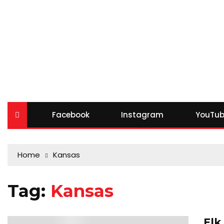
Facebook
Instagram
YouTub
Home
Kansas
Tag:
Kansas
Elk
0