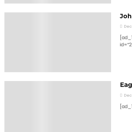
Joh
0
Dec
[ad_1
id=”
Eag
0
Dec
[ad_1