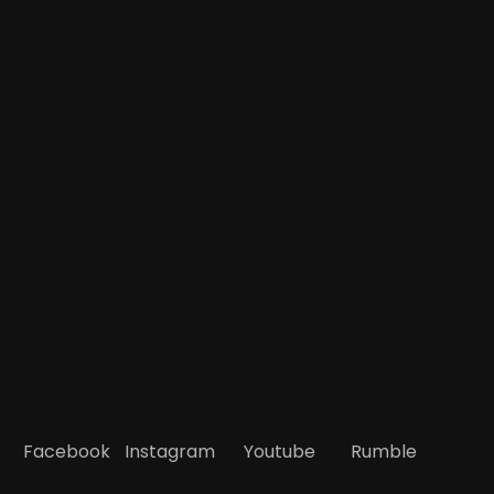
Facebook
Instagram
Youtube
Rumble