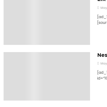
May
[ad_1
[sou
Nes
0
May
[ad_1
id=”