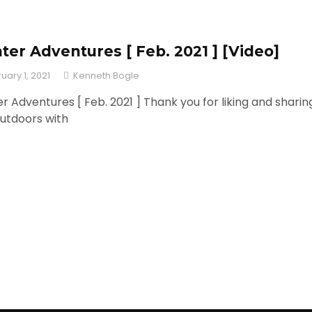
ter Adventures [ Feb. 2021 ] [Video]
uary 1, 2021
Kenneth Bogle
r Adventures [ Feb. 2021 ] Thank you for liking and sharin
utdoors with