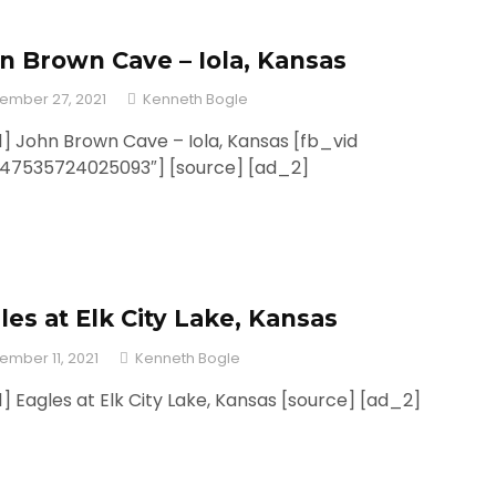
n Brown Cave – Iola, Kansas
ember 27, 2021
Kenneth Bogle
] John Brown Cave – Iola, Kansas [fb_vid
247535724025093″] [source] [ad_2]
les at Elk City Lake, Kansas
ember 11, 2021
Kenneth Bogle
] Eagles at Elk City Lake, Kansas [source] [ad_2]