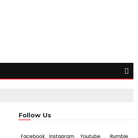
Follow Us
Facebook
Instagram
Youtube
Rumble