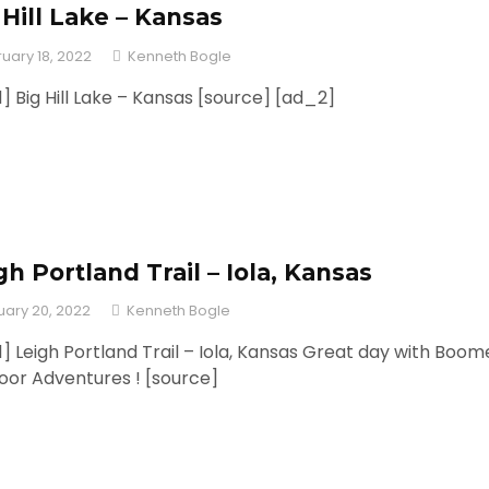
 Hill Lake – Kansas
uary 18, 2022
Kenneth Bogle
] Big Hill Lake – Kansas [source] [ad_2]
gh Portland Trail – Iola, Kansas
uary 20, 2022
Kenneth Bogle
] Leigh Portland Trail – Iola, Kansas Great day with Boom
oor Adventures ! [source]