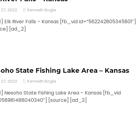
 27, 2022
Kenneth Bogle
] Elk River Falls – Kansas [fb_vid id=”562242805345801″]
rce] [ad_2]
oho State Fishing Lake Area – Kansas
 27, 2022
Kenneth Bogle
] Nesoho State Fishing Lake Area – Kansas [fb_vid
1058981488040340″] [source] [ad_2]