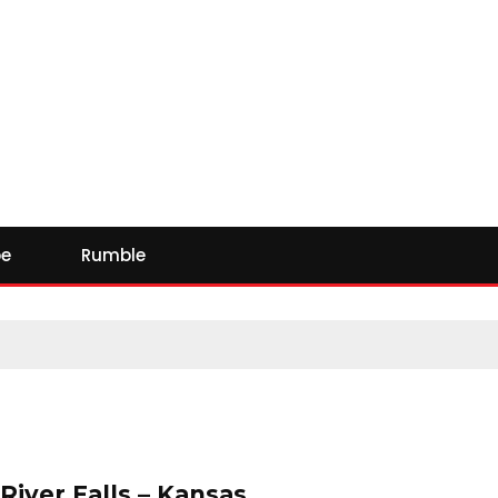
e
Rumble
 River Falls – Kansas