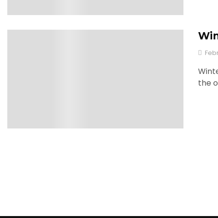
Win
0
Febr
Winte
the o