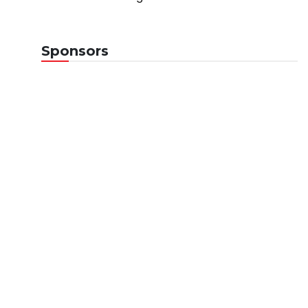
Sponsors