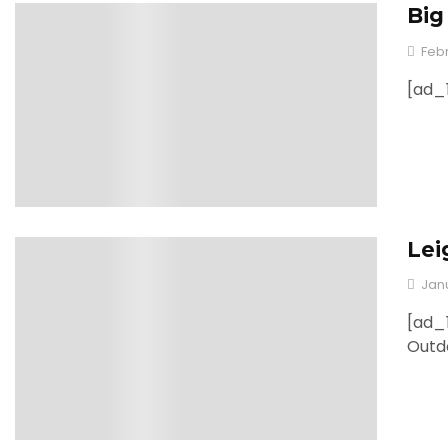
Big
0
Febr
[ad_1
Lei
0
Jan
[ad_1
Outd