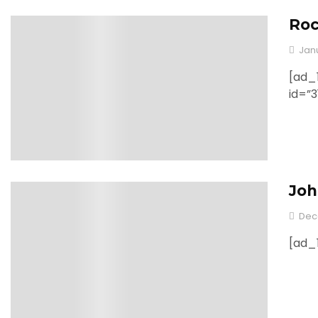
Roc
0
Jan
[ad_1
id=”
Joh
0
Dec
[ad_1