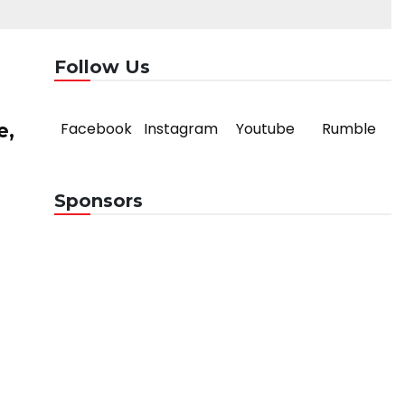
Follow Us
Facebook
Instagram
Youtube
Rumble
e,
Sponsors