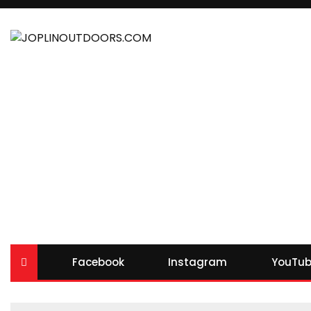
Facebook
Instagram
YouTub