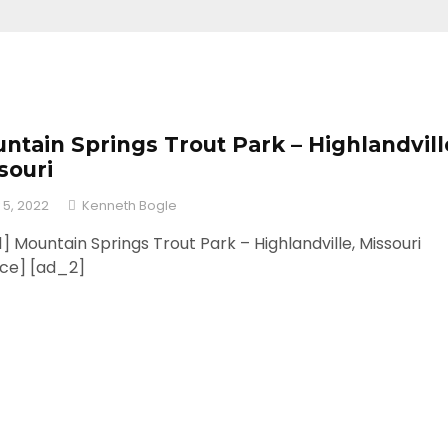
ntain Springs Trout Park – Highlandvill
souri
 5, 2022
Kenneth Bogle
] Mountain Springs Trout Park – Highlandville, Missouri
rce] [ad_2]