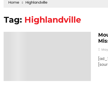
Home
Highlandville
Tag:
Highlandville
Mou
0
Mis
May
[ad_1
[sou