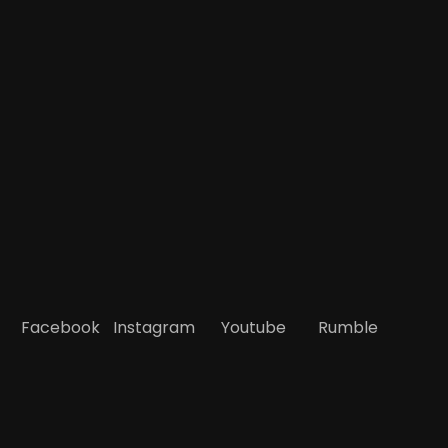
Facebook
Instagram
Youtube
Rumble