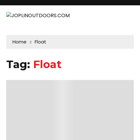
Home
Float
Tag:
Float