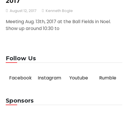
2017
August 12, 2017
Kenneth Bogle
Meeting Aug. 13th, 2017 at the Ball Fields in Noel.
Show up around 10:30 to
Follow Us
Facebook
Instagram
Youtube
Rumble
Sponsors