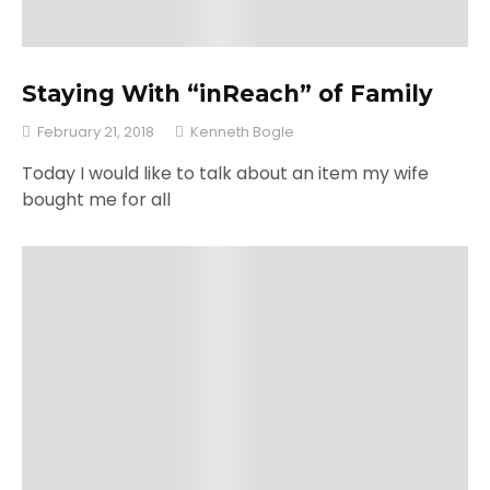
Staying With “inReach” of Family
February 21, 2018
Kenneth Bogle
Today I would like to talk about an item my wife
bought me for all