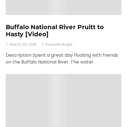
Buffalo National River Pruitt to
Hasty [Video]
March 20, 2018
Kenneth Bogle
Description Spent a great day floating with friends
on the Buffalo National River. The water