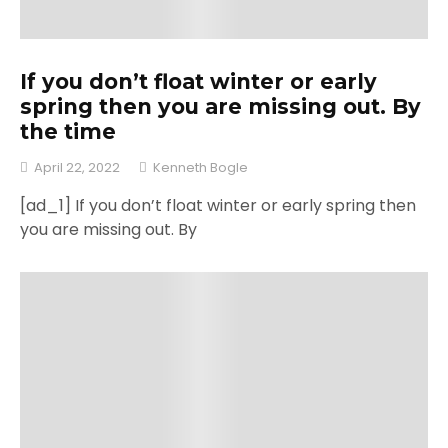
If you don’t float winter or early
spring then you are missing out. By
the time
April 22, 2022
Kenneth Bogle
[ad_1] If you don’t float winter or early spring then
you are missing out. By