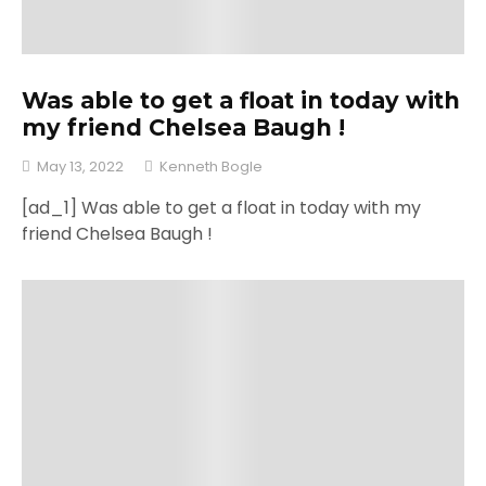
Was able to get a float in today with
my friend Chelsea Baugh !
May 13, 2022
Kenneth Bogle
[ad_1] Was able to get a float in today with my
friend Chelsea Baugh !