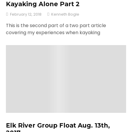
Kayaking Alone Part 2
February 12, 2018
Kenneth Bogle
This is the second part of a two part article
covering my experiences when kayaking
Elk River Group Float Aug. 13th,