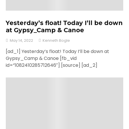
Yesterday’s float! Today I’ll be down
at Gypsy_Camp & Canoe
May 14, 2022
Kenneth Bogle
[ad_1] Yesterday’s float! Today I’ll be down at
Gypsy_Camp & Canoe [fb_vid
id=”1082410285712646″] [source] [ad_2]