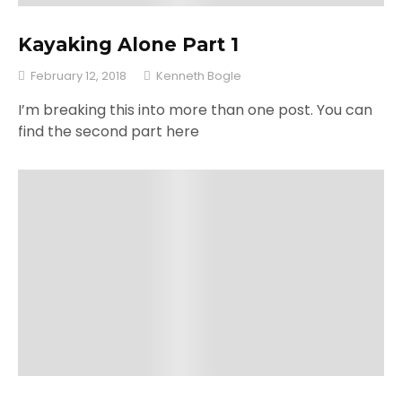
Kayaking Alone Part 1
February 12, 2018
Kenneth Bogle
I’m breaking this into more than one post. You can
find the second part here