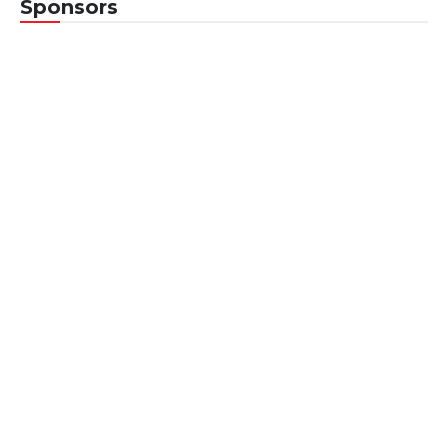
Sponsors