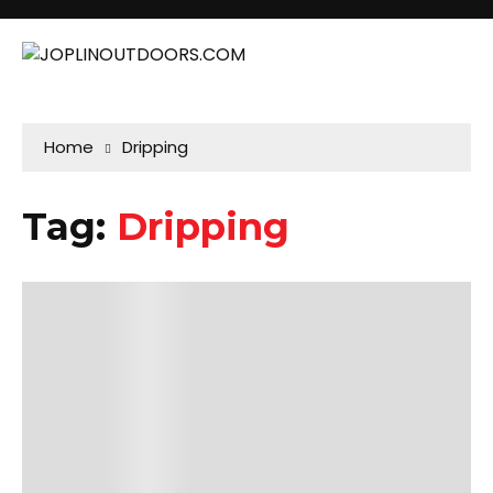
Home
Dripping
Tag:
Dripping