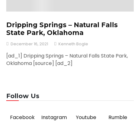
Dripping Springs – Natural Falls
State Park, Oklahoma
December 16, 2021
Kenneth Bogle
[ad_1] Dripping Springs – Natural Falls State Park,
Oklahoma [source] [ad_2]
Follow Us
Facebook
Instagram
Youtube
Rumble