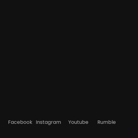
Facebook
Instagram
Youtube
Rumble