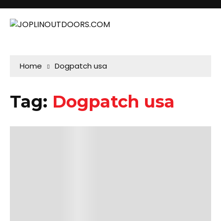
Home
Dogpatch usa
Tag:
Dogpatch usa