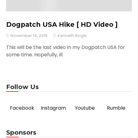
Dogpatch USA Hike [ HD Video ]
November 14, 2019
Kenneth Bogle
This will be the last video in my Dogpatch USA for
some time. Hopefully, ill
Follow Us
Facebook
Instagram
Youtube
Rumble
Sponsors