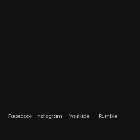
Facebook
Instagram
Youtube
Rumble