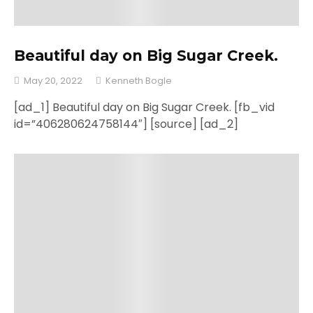
Beautiful day on Big Sugar Creek.
May 20, 2022
Kenneth Bogle
[ad_1] Beautiful day on Big Sugar Creek. [fb_vid
id=”406280624758144″] [source] [ad_2]