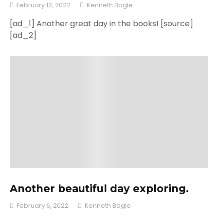
February 12, 2022
Kenneth Bogle
[ad_1] Another great day in the books! [source]
[ad_2]
Another beautiful day exploring.
February 6, 2022
Kenneth Bogle