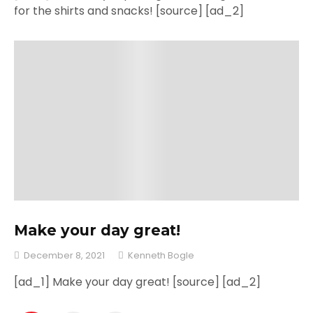
for the shirts and snacks! [source] [ad_2]
Make your day great!
December 8, 2021
Kenneth Bogle
[ad_1] Make your day great! [source] [ad_2]