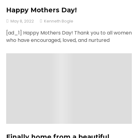
Happy Mothers Day!
May 8, 2022
Kenneth Bogle
[ad_1] Happy Mothers Day! Thank you to all women
who have encouraged, loved, and nurtured
Finally home from a beautiful