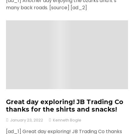
[ad_1] Another day enjoying the ozarks and it’s
many back roads. [source] [ad_2]
Great day exploring! JB Trading Co
thanks for the shirts and snacks!
January 23, 2022
Kenneth Bogle
[ad_1] Great day exploring! JB Trading Co thanks