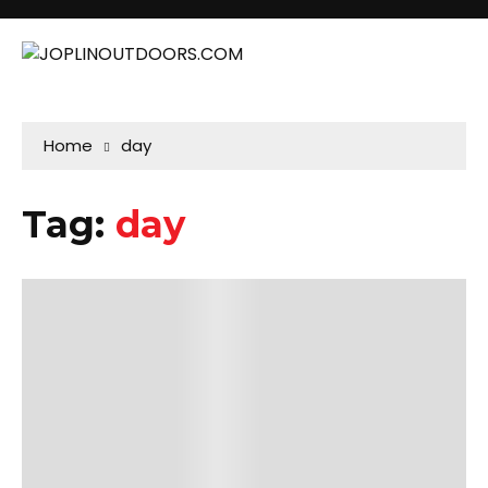
Home
day
Tag:
day