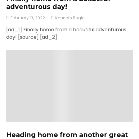
adventurous day!
February 13, 2022
Kenneth Bogle
[ad_1] Finally home from a beautiful adventurous
day! [source] [ad_2]
Heading home from another great