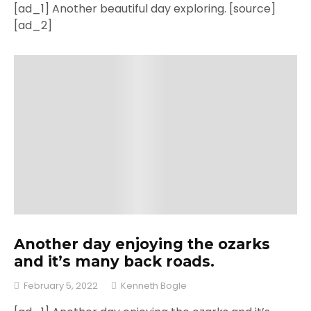
[ad_1] Another beautiful day exploring. [source]
[ad_2]
Another day enjoying the ozarks
and it’s many back roads.
February 5, 2022
Kenneth Bogle