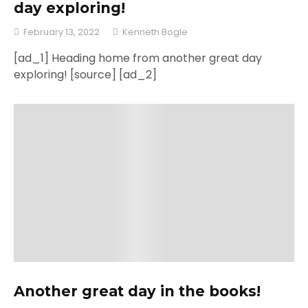
day exploring!
February 13, 2022
Kenneth Bogle
[ad_1] Heading home from another great day
exploring! [source] [ad_2]
Another great day in the books!