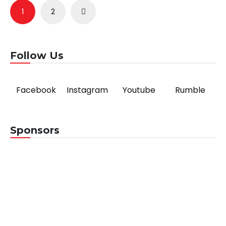
Posts
1
2
pagination
Follow Us
Facebook
Instagram
Youtube
Rumble
Sponsors