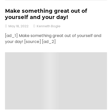
Make something great out of
yourself and your day!
May 18, 2022
Kenneth Bogle
[ad_1] Make something great out of yourself and
your day! [source] [ad_2]