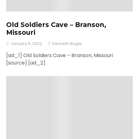
Old Soldiers Cave – Branson,
Missouri
January 6, 2022
Kenneth Bogle
[ad_1] Old Soldiers Cave – Branson, Missouri
[source] [ad_2]