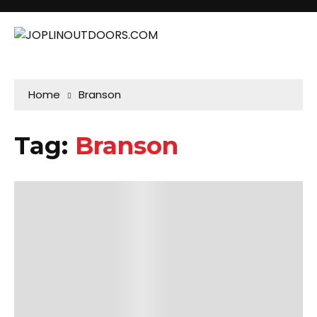
Home
Branson
Tag:
Branson