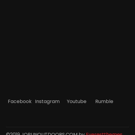
Facebook
Instagram
Youtube
Rumble
©2019 JOPLINOUTDOORS.COM by
Everestthemes