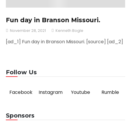
Fun day in Branson Missouri.
November 28, 2021
Kenneth Bogle
[ad_1] Fun day in Branson Missouri. [source] [ad_2]
Follow Us
Facebook
Instagram
Youtube
Rumble
Sponsors