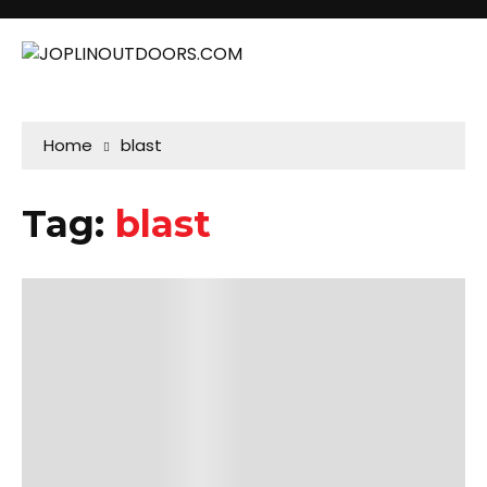
Home
blast
Tag:
blast