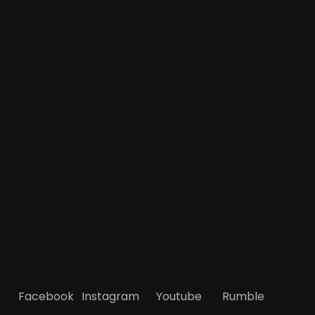
Facebook
Instagram
Youtube
Rumble