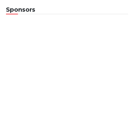
Sponsors