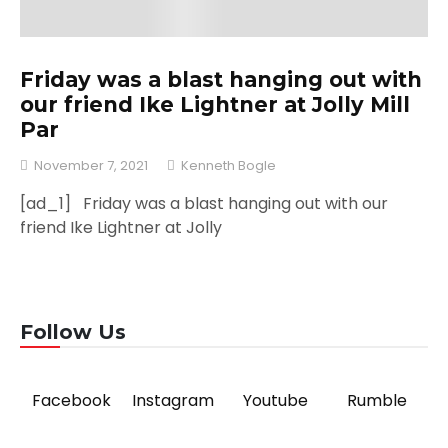
Friday was a blast hanging out with
our friend Ike Lightner at Jolly Mill
Par
November 7, 2021
Kenneth Bogle
[ad_1] Friday was a blast hanging out with our
friend Ike Lightner at Jolly
Follow Us
Facebook
Instagram
Youtube
Rumble